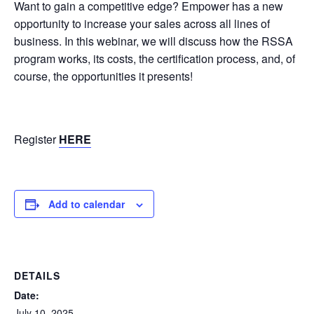
Want to gain a competitive edge? Empower has a new
opportunity to increase your sales across all lines of
business. In this webinar, we will discuss how the RSSA
program works, its costs, the certification process, and, of
course, the opportunities it presents!
Register
HERE
Add to calendar
DETAILS
Date:
July 10, 2025