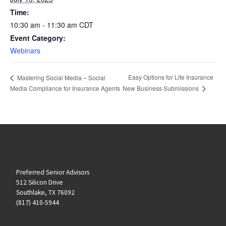
Time:
10:30 am - 11:30 am
CDT
Event Category:
Webinars
Easy Options for Life Insurance
Mastering Social Media – Social
New Business Submissions
Media Compliance for Insurance Agents
Preferred Senior Advisors
512 Silicon Drive
Southlake, TX 76092
(817) 410-5944