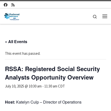
Skip to content
Search
Me
« All Events
This event has passed.
RSSA: Registered Social Security
Analysts Opportunity Overview
July 10, 2025 @ 10:30 am
-
11:30 am
CDT
Host:
Katelyn Culp – Director of Operations