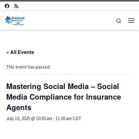
Skip to content
Search
Me
« All Events
This event has passed.
Mastering Social Media – Social
Media Compliance for Insurance
Agents
July 10, 2025 @ 10:30 am
-
11:30 am
CDT