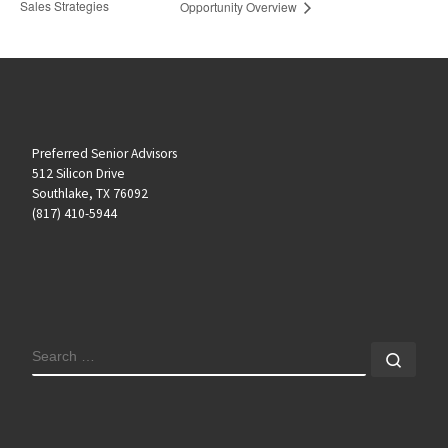
Sales Strategies
Opportunity Overview
Preferred Senior Advisors
512 Silicon Drive
Southlake, TX 76092
(817) 410-5944
SEARCH
Sear