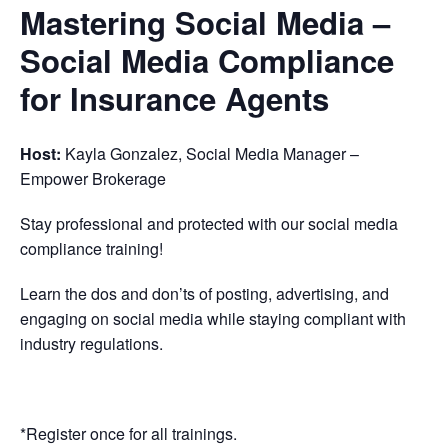
Mastering Social Media –
Social Media Compliance
for Insurance Agents
Host:
Kayla Gonzalez, Social Media Manager –
Empower Brokerage
Stay professional and protected with our social media
compliance training!
Learn the dos and don’ts of posting, advertising, and
engaging on social media while staying compliant with
industry regulations.
*Register once for all trainings.