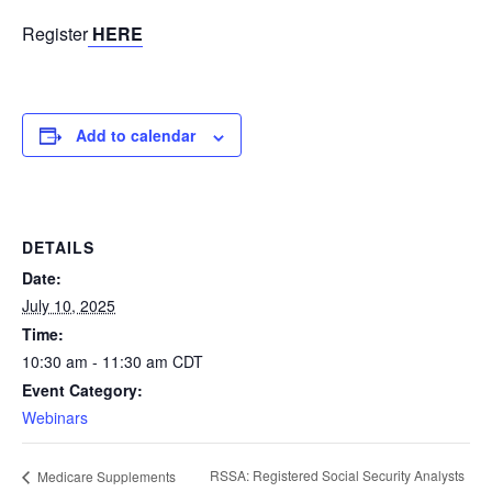
Register
HERE
Add to calendar
DETAILS
Date:
July 10, 2025
Time:
10:30 am - 11:30 am
CDT
Event Category:
Webinars
RSSA: Registered Social Security Analysts
Medicare Supplements