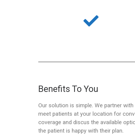
Benefits To You
Our solution is simple. We partner with
meet patients at your location for conv
coverage and discus the available opti
the patient is happy with their plan.