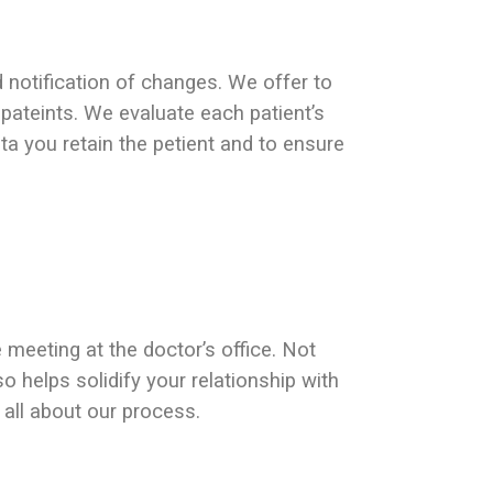
d notification of changes. We offer to
 pateints. We evaluate each patient’s
a you retain the petient and to ensure
 meeting at the doctor’s office. Not
lso helps solidify your relationship with
all about our process.