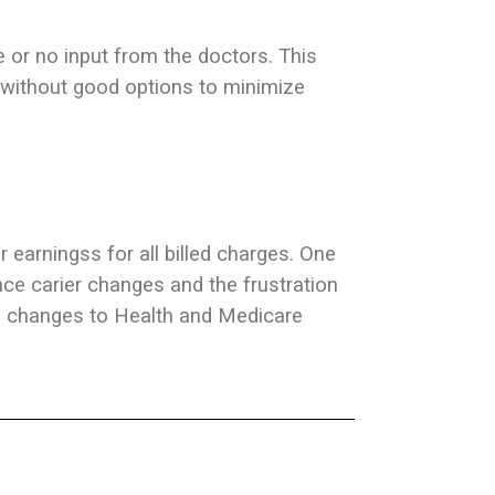
e or no input from the doctors. This
without good options to minimize
r earningss for all billed charges. One
nce carier changes and the frustration
e changes to Health and Medicare