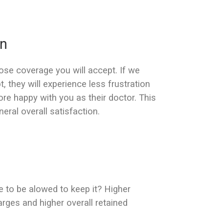
on
lose coverage you will accept. If we
 they will experience less frustration
ore happy with you as their doctor. This
neral overall satisfaction.
e to be alowed to keep it? Higher
arges and higher overall retained