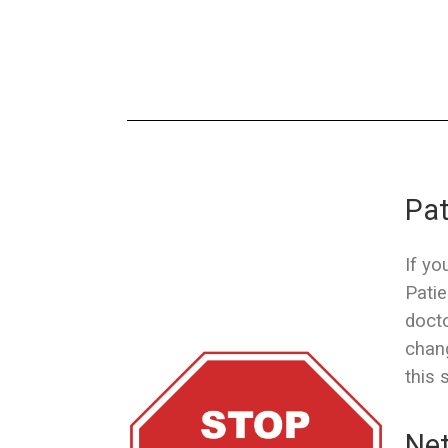
Pat
If yo
Patie
docto
chang
this 
Net