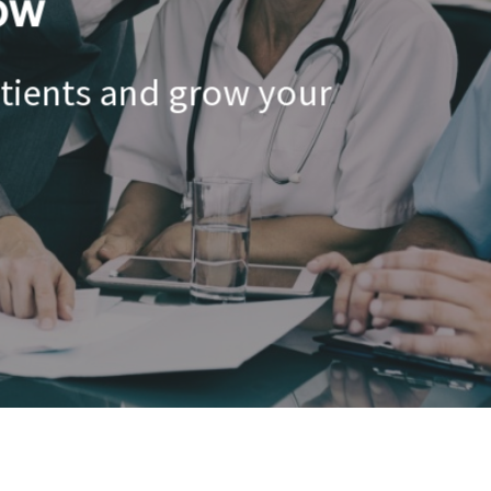
ow
atients and grow your