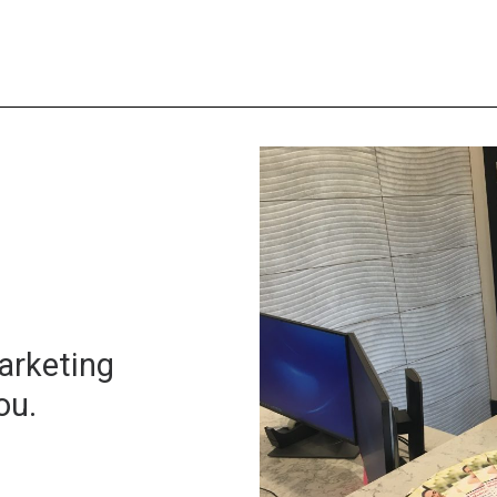
arketing
ou.