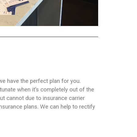
 we have the perfect plan for you.
rtunate when it’s completely out of the
ut cannot due to insurance carrier
surance plans. We can help to rectify