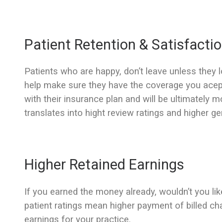
Patient Retention & Satisfacti
Patients who are happy, don’t leave unless they 
help make sure they have the coverage you acept,
with their insurance plan and will be ultimately m
translates into hight review ratings and higher ge
Higher Retained Earnings
If you earned the money already, wouldn’t you lik
patient ratings mean higher payment of billed ch
earnings for your practice.