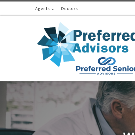
Skip to content
Agents
Doctors