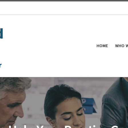
HOME
WHO W