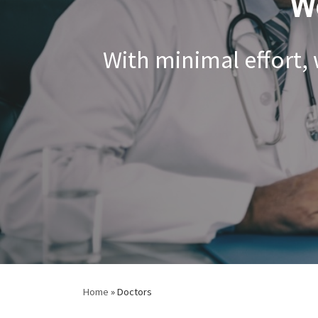
W
With minimal effort,
Home
»
Doctors