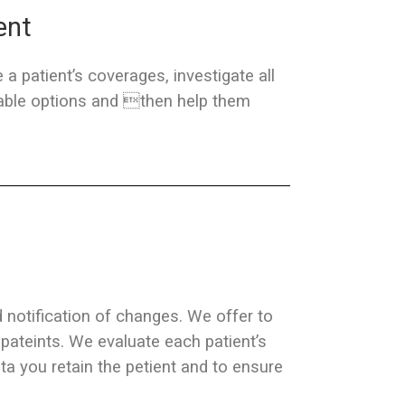
ent
 a patient’s coverages, investigate all
ilable options and then help them
d notification of changes. We offer to
 pateints. We evaluate each patient’s
a you retain the petient and to ensure