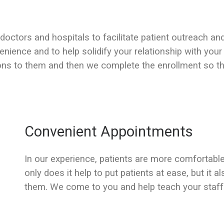
 doctors and hospitals to facilitate patient outreach an
enience and to help solidify your relationship with your
ons to them and then we complete the enrollment so tht
Convenient Appointments
In our experience, patients are more comfortable
only does it help to put patients at ease, but it a
them. We come to you and help teach your staff 