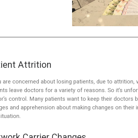
ient Attrition
u are concerned about losing patients, due to attrition,
nts leave doctors for a variety of reasons. So it’s unfo
r’s control. Many patients want to keep their doctors b
es and apprehension about making changes on their in
situation.
work Carrier Changes