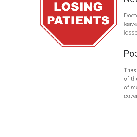
Docto
leave
losse
Poo
These
of th
of m
cover