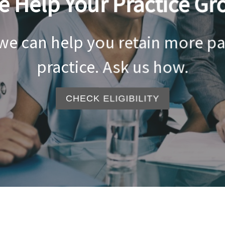
e Help Your Practice Gr
 we can help you retain more p
practice. Ask us how.
CHECK ELIGIBILITY