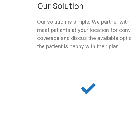
Our Solution
Our solution is simple. We partner with
meet patients at your location for conv
coverage and discus the available opti
the patient is happy with their plan.