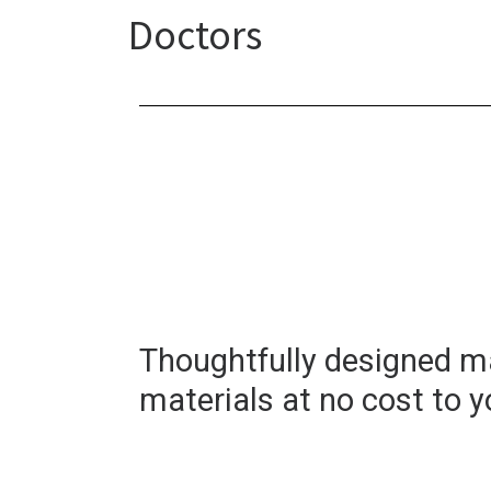
Doctors
Thoughtfully designed m
materials at no cost to y