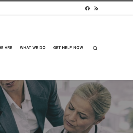
Search
E ARE
WHAT WE DO
GET HELP NOW