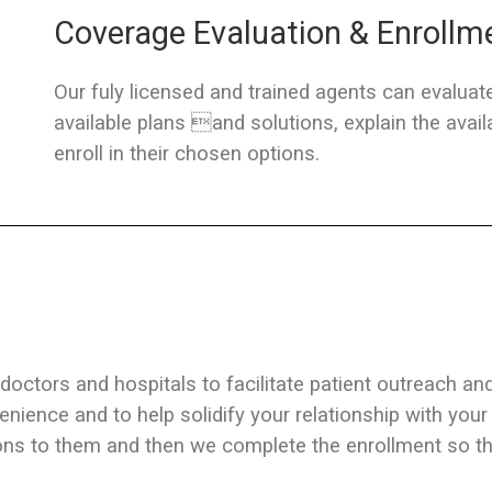
Coverage Evaluation & Enrollm
Our fuly licensed and trained agents can evaluate
available plans and solutions, explain the ava
enroll in their chosen options.
 doctors and hospitals to facilitate patient outreach an
enience and to help solidify your relationship with your
ons to them and then we complete the enrollment so tht