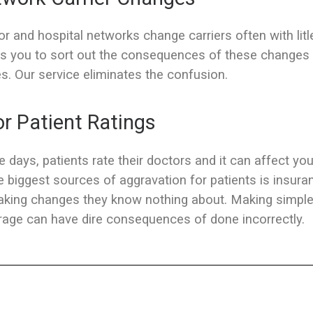
r and hospital networks change carriers often with litl
s you to sort out the consequences of these changes 
s. Our service eliminates the confusion.
r Patient Ratings
 days, patients rate their doctors and it can affect you
e biggest sources of aggravation for patients is insura
aking changes they know nothing about. Making simpl
age can have dire consequences of done incorrectly.