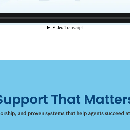
Support That Matter
orship, and proven systems that help agents succeed at e