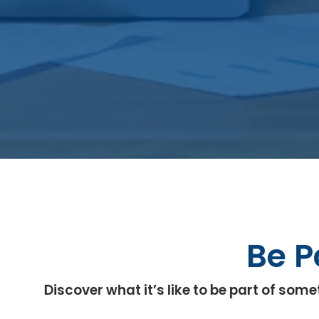
Be P
Discover what it’s like to be part of s