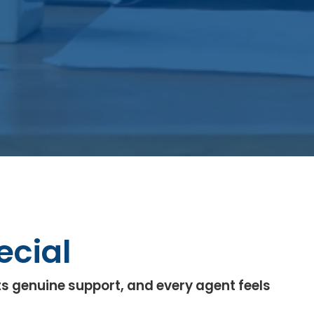
ecial
s genuine support, and every agent feels