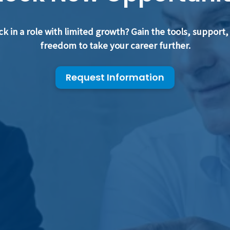
ck in a role with limited growth? Gain the tools, support,
freedom to take your career further.
Request Information