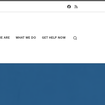
Search
E ARE
WHAT WE DO
GET HELP NOW