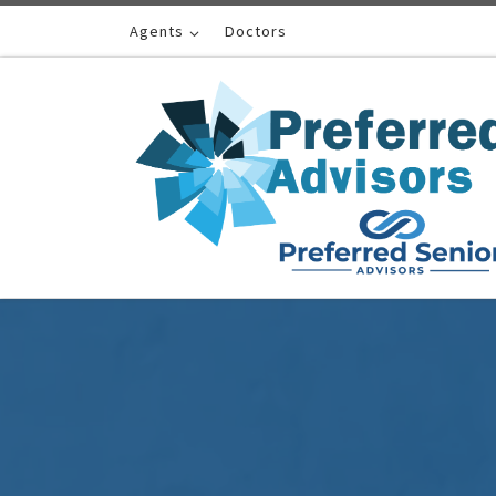
Skip to content
Agents
Doctors