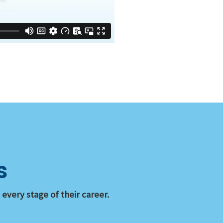
s
very stage of their career.