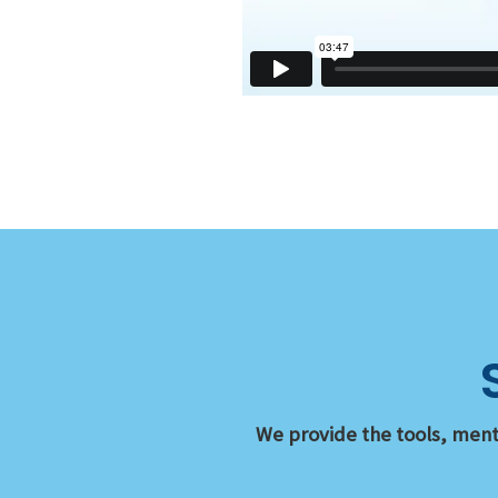
We provide the tools, ment