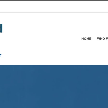
HOME
WHO W