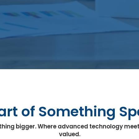
art of Something Sp
omething bigger. Where advanced technology meet
valued.