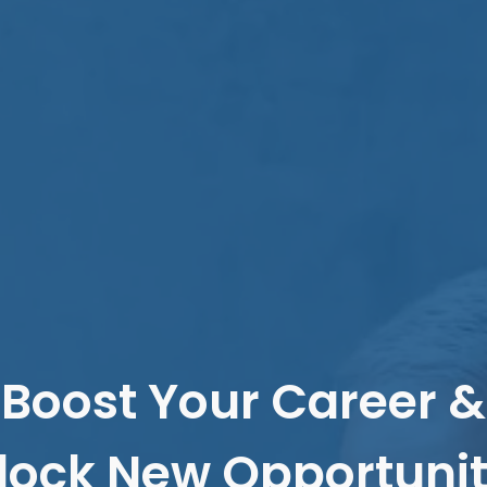
Boost Your Career &
lock New Opportunit