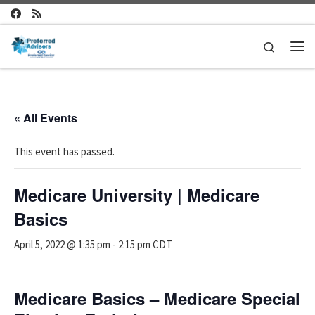
Skip to content
Search
Me
« All Events
This event has passed.
Medicare University | Medicare
Basics
April 5, 2022 @ 1:35 pm
-
2:15 pm
CDT
Medicare Basics – Medicare Special