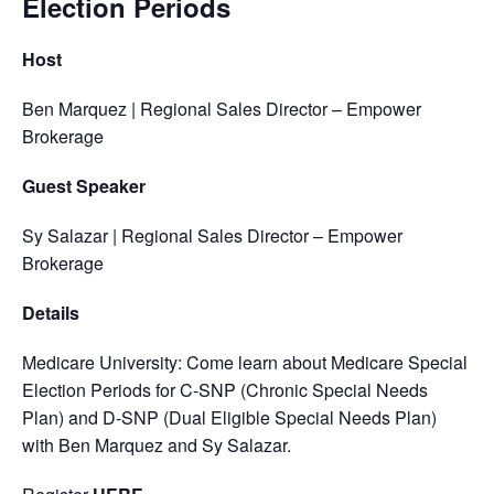
Election Periods
Host
Ben Marquez | Regional Sales Director – Empower
Brokerage
Guest Speaker
Sy Salazar | Regional Sales Director – Empower
Brokerage
Details
Medicare University: Come learn about Medicare Special
Election Periods for C-SNP (Chronic Special Needs
Plan) and D-SNP (Dual Eligible Special Needs Plan)
with Ben Marquez and Sy Salazar.