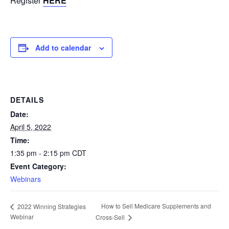
Register
HERE
Add to calendar
DETAILS
Date:
April 5, 2022
Time:
1:35 pm - 2:15 pm
CDT
Event Category:
Webinars
How to Sell Medicare Supplements and
2022 Winning Strategies
Webinar
Cross-Sell