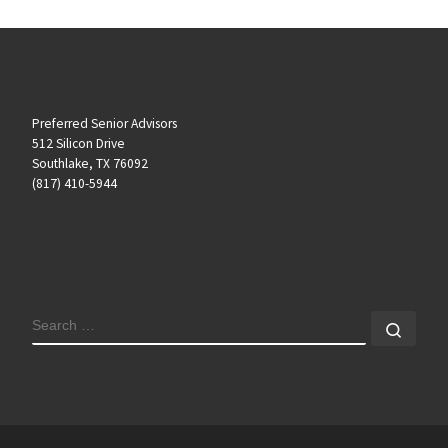
Preferred Senior Advisors
512 Silicon Drive
Southlake, TX 76092
(817) 410-5944
SEARCH
Sear