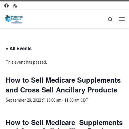
Skip to content
Search
Me
« All Events
This event has passed.
How to Sell Medicare Supplements
and Cross Sell Ancillary Products
September 28, 2022 @ 10:00 am
-
11:00 am
CDT
How to Sell Medicare Supplements