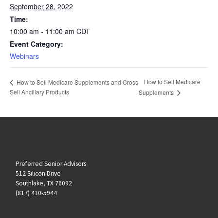
September 28, 2022
Time:
10:00 am - 11:00 am
CDT
Event Category:
Webinars
How to Sell Medicare
How to Sell Medicare Supplements and Cross
Sell Ancillary Products
Supplements
Preferred Senior Advisors
512 Silicon Drive
Southlake, TX 76092
(817) 410-5944