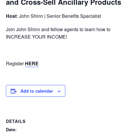
and Cross-Sell Ancillary Products
Host
: John Shinn | Senior Benefits Specialist
Join John Shinn and fellow agents to learn how to
INCREASE YOUR INCOME!
Register
HERE
Add to calendar
DETAILS
Date: