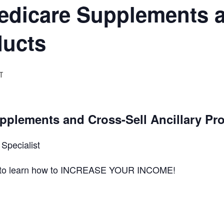
edicare Supplements a
ducts
T
pplements and Cross-Sell Ancillary Pr
Specialist
ts to learn how to INCREASE YOUR INCOME!