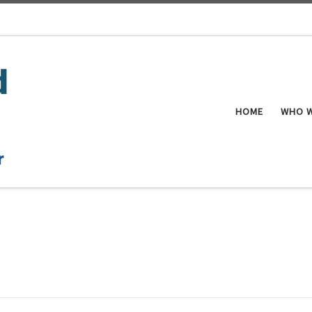
HOME
WHO W