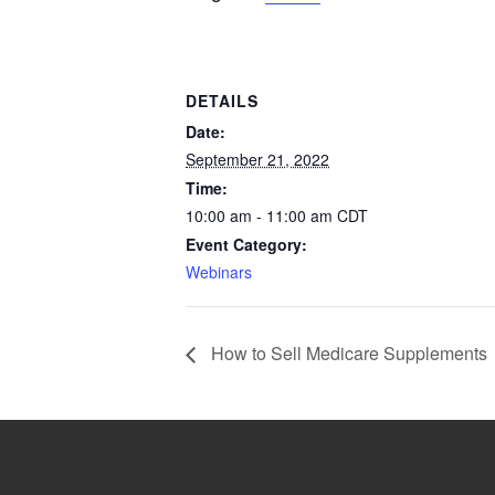
DETAILS
Date:
September 21, 2022
Time:
10:00 am - 11:00 am
CDT
Event Category:
Webinars
How to Sell Medicare Supplements