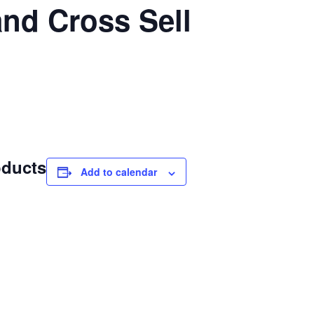
nd Cross Sell
oducts
Add to calendar