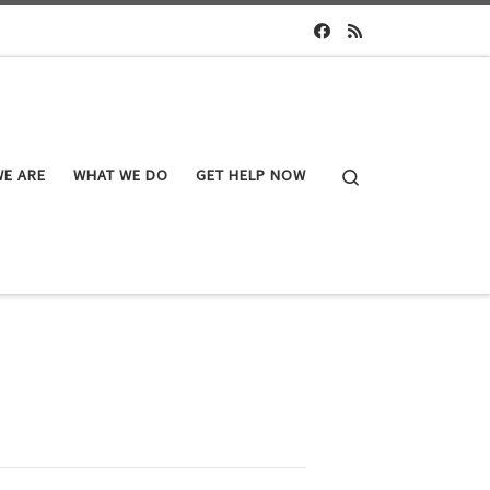
Search
E ARE
WHAT WE DO
GET HELP NOW