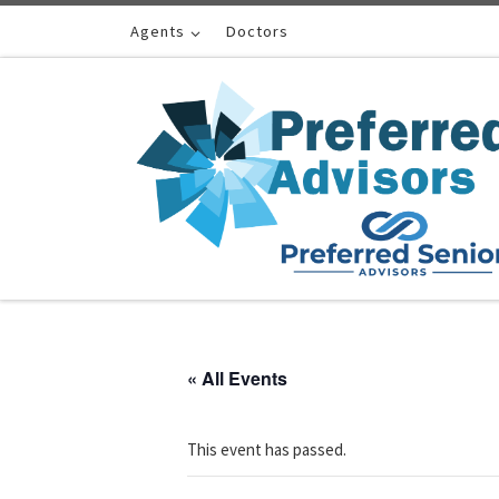
Skip to content
Agents
Doctors
« All Events
This event has passed.