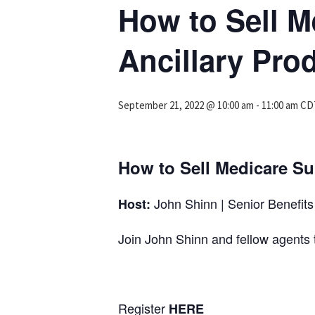
How to Sell M
Ancillary Pro
September 21, 2022 @ 10:00 am
-
11:00 am
CD
How to Sell Medicare Su
John Shinn | Senior Benefits 
Host:
Join John Shinn and fellow agen
Register
HERE