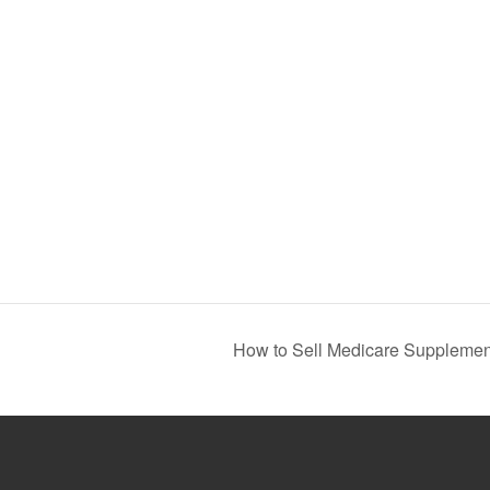
How to Sell Medicare Supplement