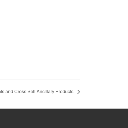
s and Cross Sell Ancillary Products