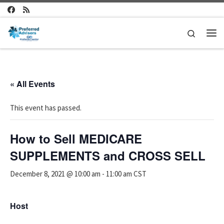
Skip to content
Search
Me
« All Events
This event has passed.
How to Sell MEDICARE
SUPPLEMENTS and CROSS SELL
December 8, 2021 @ 10:00 am
-
11:00 am
CST
Host