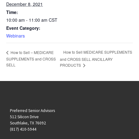
December 8, 2021
Time:
10:00 am - 11:00 am
CST
Event Category:
Webinars
How to Sell MEDICARE SUPPLEMENTS
How to Sell – MEDICARE
SUPPLEMENTS and CROSS
and CROSS SELL ANCILLARY
SELL
PRODUCTS
Preferred Senior Advisors
512 Silicon Drive
Southlake, TX 76092
(817) 410-5944