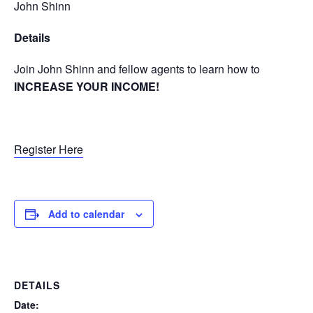
John Shinn
Details
Join John Shinn and fellow agents to learn how to
INCREASE YOUR INCOME!
Register Here
Add to calendar
DETAILS
Date: