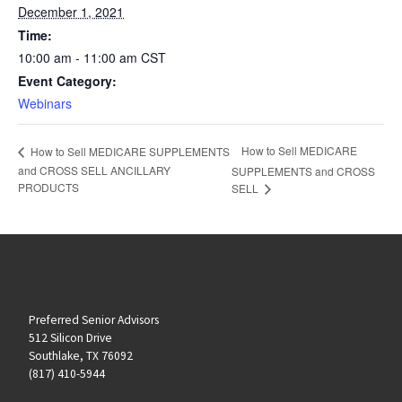
December 1, 2021
Time:
10:00 am - 11:00 am
CST
Event Category:
Webinars
How to Sell MEDICARE
How to Sell MEDICARE SUPPLEMENTS
and CROSS SELL ANCILLARY
SUPPLEMENTS and CROSS
PRODUCTS
SELL
Preferred Senior Advisors
512 Silicon Drive
Southlake, TX 76092
(817) 410-5944