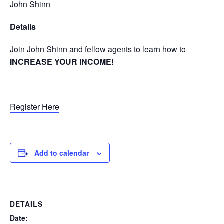
John Shinn
Details
Join John Shinn and fellow agents to learn how to
INCREASE YOUR INCOME!
Register Here
Add to calendar
DETAILS
Date: