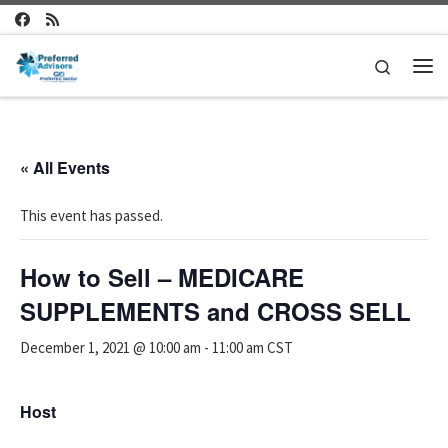
Skip to content
Search
Me
« All Events
This event has passed.
How to Sell – MEDICARE
SUPPLEMENTS and CROSS SELL
December 1, 2021 @ 10:00 am
-
11:00 am
CST
Host