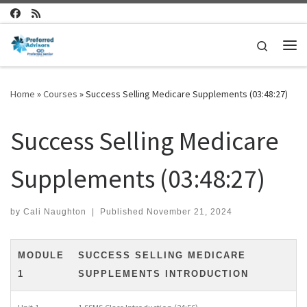
Skip to content
Search
Me
Home
»
Courses
»
Success Selling Medicare Supplements (03:48:27)
Success Selling Medicare
Supplements (03:48:27)
by
Cali Naughton
|
Published
November 21, 2024
MODULE
SUCCESS SELLING MEDICARE
1
SUPPLEMENTS INTRODUCTION