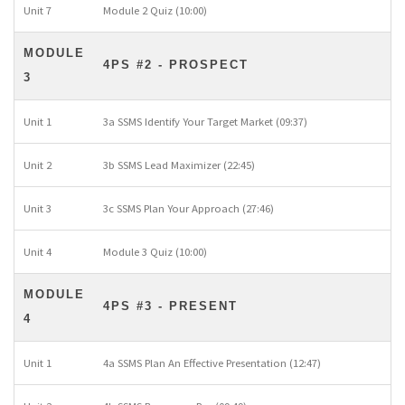
Unit 7
Module 2 Quiz (10:00)
MODULE
4PS #2 - PROSPECT
3
Unit 1
3a SSMS Identify Your Target Market (09:37)
Unit 2
3b SSMS Lead Maximizer (22:45)
Unit 3
3c SSMS Plan Your Approach (27:46)
Unit 4
Module 3 Quiz (10:00)
MODULE
4PS #3 - PRESENT
4
Unit 1
4a SSMS Plan An Effective Presentation (12:47)