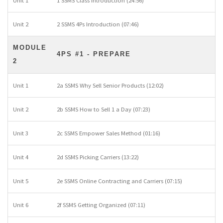
Unit 1
1 SSMS Class Introduction (24:56)
Unit 2
2 SSMS 4Ps Introduction (07:46)
MODULE
4PS #1 - PREPARE
2
Unit 1
2a SSMS Why Sell Senior Products (12:02)
Unit 2
2b SSMS How to Sell 1 a Day (07:23)
Unit 3
2c SSMS Empower Sales Method (01:16)
Unit 4
2d SSMS Picking Carriers (13:22)
Unit 5
2e SSMS Online Contracting and Carriers (07:15)
Unit 6
2f SSMS Getting Organized (07:11)