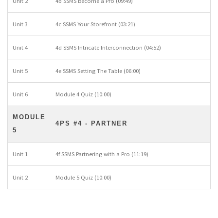
Unit 2
4b SSMS Become a Pro (09:49)
Unit 3
4c SSMS Your Storefront (03:21)
Unit 4
4d SSMS Intricate Interconnection (04:52)
Unit 5
4e SSMS Setting The Table (06:00)
Unit 6
Module 4 Quiz (10:00)
MODULE
4PS #4 - PARTNER
5
Unit 1
4f SSMS Partnering with a Pro (11:19)
Unit 2
Module 5 Quiz (10:00)