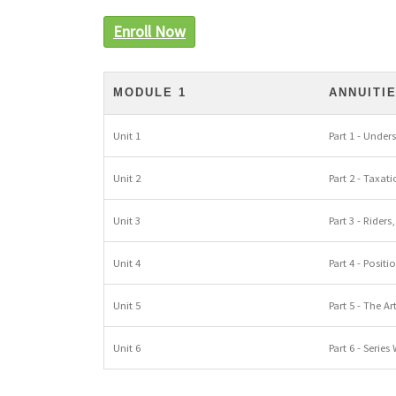
Enroll Now
MODULE 1
ANNUITI
Unit 1
Part 1 - Under
Unit 2
Part 2 - Taxat
Unit 3
Part 3 - Rider
Unit 4
Part 4 - Posit
Unit 5
Part 5 - The A
Unit 6
Part 6 - Series