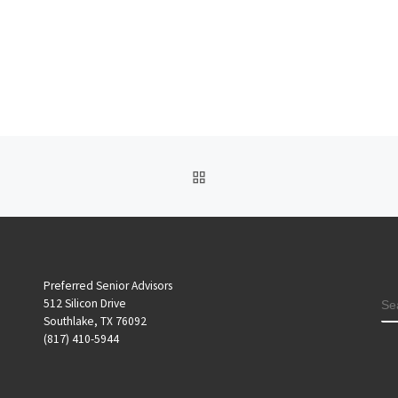
BACK TO POST LIST
Preferred Senior Advisors
S
512 Silicon Drive
Southlake, TX 76092
(817) 410-5944