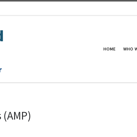
HOME
WHO W
s (AMP)