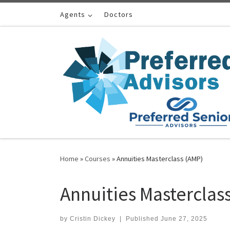
Skip to content
Agents
Doctors
Home
»
Courses
»
Annuities Masterclass (AMP)
Annuities Masterclas
by
Cristin Dickey
|
Published
June 27, 2025