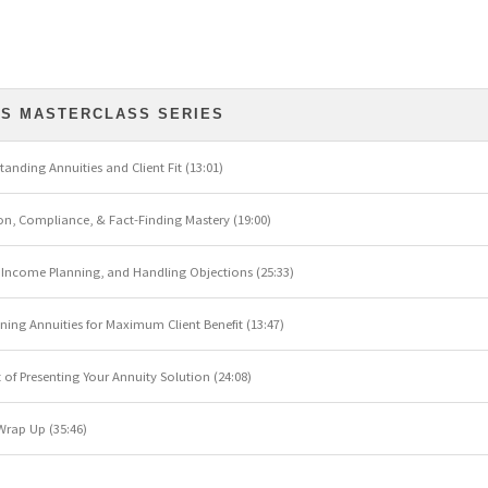
ES MASTERCLASS SERIES
standing Annuities and Client Fit (13:01)
ion, Compliance, & Fact-Finding Mastery (19:00)
s, Income Planning, and Handling Objections (25:33)
ioning Annuities for Maximum Client Benefit (13:47)
rt of Presenting Your Annuity Solution (24:08)
 Wrap Up (35:46)