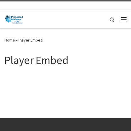
Skip to content
Search
Me
Home
»
Player Embed
Player Embed