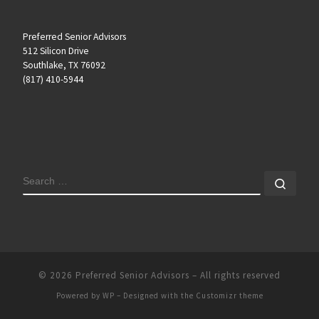
Preferred Senior Advisors
512 Silicon Drive
Southlake, TX 76092
(817) 410-5944
SEARCH
Sear
© 2026
Preferred Senior Advisors
– All rights reserved
Powered by
WP
– Designed with the
Customizr theme