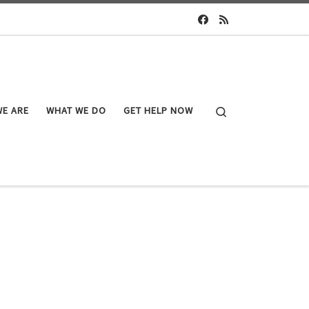
Search
E ARE
WHAT WE DO
GET HELP NOW