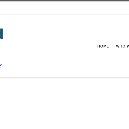
HOME
WHO W