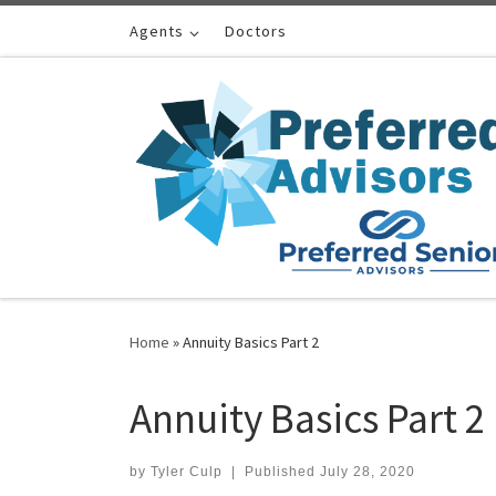
Skip to content
Agents
Doctors
Home
»
Annuity Basics Part 2
Annuity Basics Part 2
by
Tyler Culp
|
Published
July 28, 2020