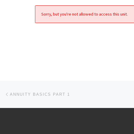
Sorry, but you're not allowed to access this unit.
Post navigation
Previous post
ANNUITY BASICS PART 1