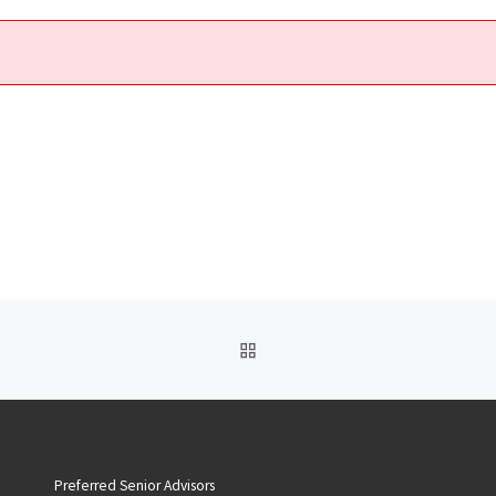
BACK TO POST LIST
Preferred Senior Advisors