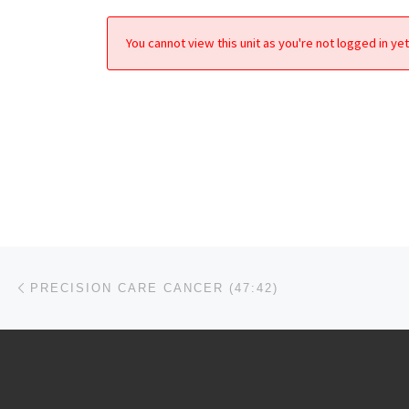
You cannot view this unit as you're not logged in yet
Post navigation
Previous post
PRECISION CARE CANCER (47:42)