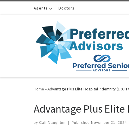
Skip to content
Agents
Doctors
Home
»
Advantage Plus Elite Hospital Indemnity (1:08:1
Advantage Plus Elite 
by
Cali Naughton
|
Published
November 21, 2024