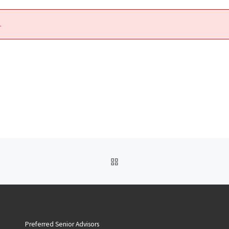
.
BACK TO POST LIST
Preferred Senior Advisors