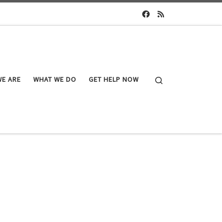
Search
E ARE
WHAT WE DO
GET HELP NOW