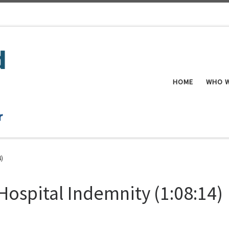
HOME
WHO W
4)
Hospital Indemnity (1:08:14)