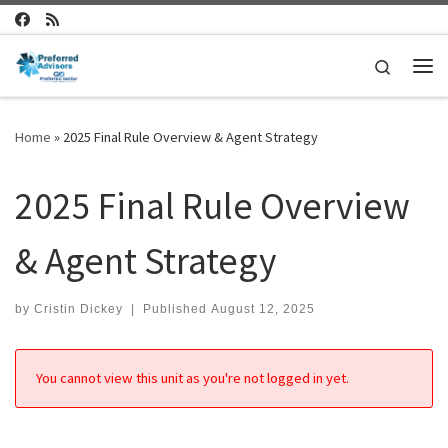
Skip to content
Search
Me
Home
»
2025 Final Rule Overview & Agent Strategy
2025 Final Rule Overview
& Agent Strategy
by
Cristin Dickey
|
Published
August 12, 2025
You cannot view this unit as you're not logged in yet.