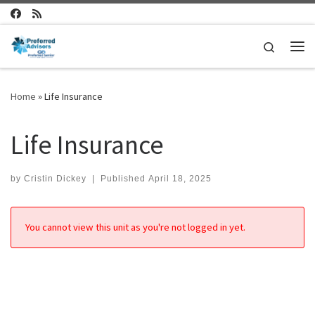
Skip to content
Search
Me
Home
»
Life Insurance
Life Insurance
by
Cristin Dickey
|
Published
April 18, 2025
You cannot view this unit as you're not logged in yet.