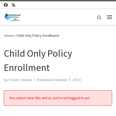
Skip to content
Search
Me
Home
»
Child Only Policy Enrollment
Child Only Policy
Enrollment
by
Cristin Dickey
|
Published
October 3, 2024
You cannot view this unit as you're not logged in yet.