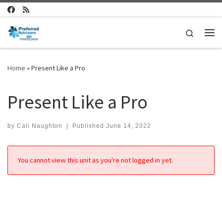
Skip to content
Search
Me
Home
»
Present Like a Pro
Present Like a Pro
by
Cali Naughton
|
Published
June 14, 2022
You cannot view this unit as you're not logged in yet.