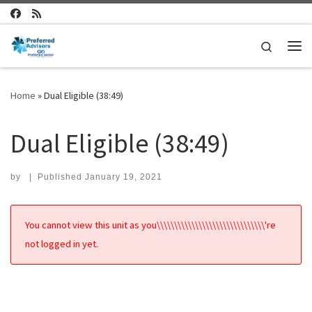
Skip to content
Search
Me
Home
»
Dual Eligible (38:49)
Dual Eligible (38:49)
by
|
Published
January 19, 2021
You cannot view this unit as you\\\\\\\\\\\\\\\\\\\\\\\\\\\\\\\'re
not logged in yet.