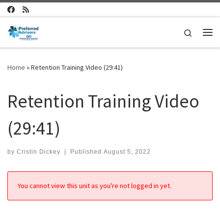
Skip to content
Search
Me
Home
»
Retention Training Video (29:41)
Retention Training Video
(29:41)
by
Cristin Dickey
|
Published
August 5, 2022
You cannot view this unit as you're not logged in yet.