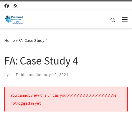
Skip to content
Search
Me
Home
»
FA: Case Study 4
FA: Case Study 4
by
|
Published
January 19, 2021
You cannot view this unit as you\\\\\\\\\\\\\\\\\\\\\\\\\\\\\\\'re
not logged in yet.