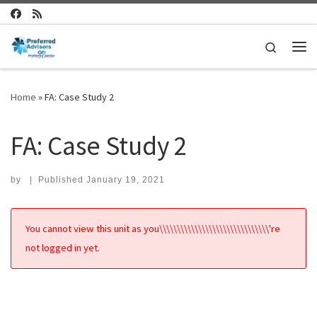
Skip to content
Search
Me
Home
»
FA: Case Study 2
FA: Case Study 2
by
|
Published
January 19, 2021
You cannot view this unit as you\\\\\\\\\\\\\\\\\\\\\\\\\\\\\\\'re
not logged in yet.