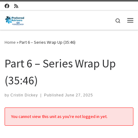
Skip to content
Search
Me
Home
»
Part 6 – Series Wrap Up (35:46)
Part 6 – Series Wrap Up
(35:46)
by
Cristin Dickey
|
Published
June 27, 2025
You cannot view this unit as you're not logged in yet.