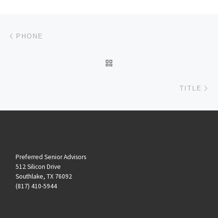
Post navigation
Previous post
PHONE
BACK TO POST LIST
Ne
TITLE
Preferred Senior Advisors
512 Silicon Drive
Southlake, TX 76092
(817) 410-5944