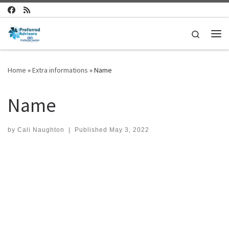
Skip to content
Search
Me
Home
»
Extra informations
»
Name
Name
by
Cali Naughton
|
Published
May 3, 2022