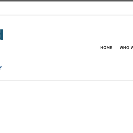
HOME
WHO W