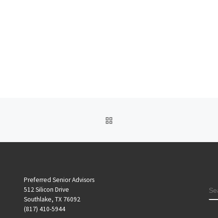
BACK TO POST LIST
Preferred Senior Advisors
S
512 Silicon Drive
Southlake, TX 76092
(817) 410-5944