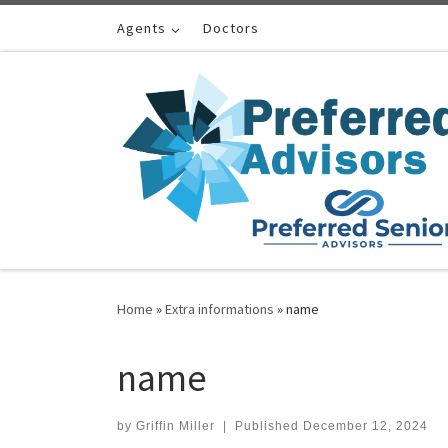
Skip to content
Agents
Doctors
Home
»
Extra informations
»
name
name
by
Griffin Miller
|
Published
December 12, 2024