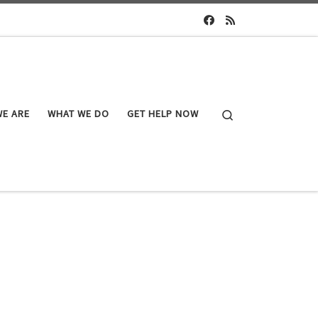
Search
E ARE
WHAT WE DO
GET HELP NOW