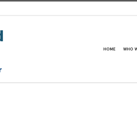
HOME
WHO W