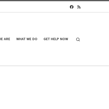
Search
E ARE
WHAT WE DO
GET HELP NOW