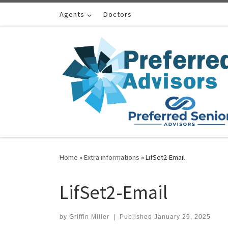
Skip to content
Agents
Doctors
Home
»
Extra informations
»
LifSet2-Email
LifSet2-Email
by
Griffin Miller
|
Published
January 29, 2025