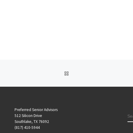
BACK TO POST LIST
Preferred Senior Advisors
S
512 Silicon Drive
Southlake, TX 76092
(817) 410-5944