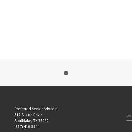
BACK TO POST LIST
Preferred Senior Advisors
S
512 Silicon Drive
Southlake, TX 76092
(817) 410-5944