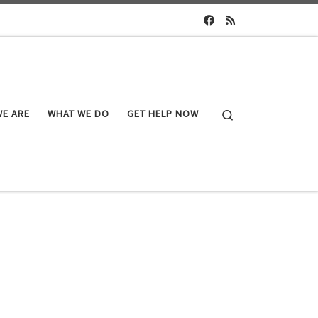
Search
E ARE
WHAT WE DO
GET HELP NOW