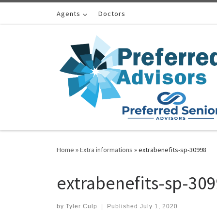
Skip to content
Agents
Doctors
Home
»
Extra informations
»
extrabenefits-sp-30998
extrabenefits-sp-30
by
Tyler Culp
|
Published
July 1, 2020