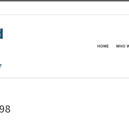
HOME
WHO W
998