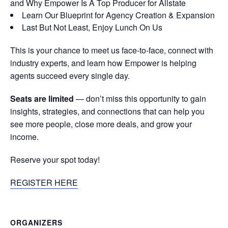
and Why Empower Is A Top Producer for Allstate
Learn Our Blueprint for Agency Creation & Expansion
Last But Not Least, Enjoy Lunch On Us
This is your chance to meet us face-to-face, connect with
industry experts, and learn how Empower is helping
agents succeed every single day.
Seats are limited
— don’t miss this opportunity to gain
insights, strategies, and connections that can help you
see more people, close more deals, and grow your
income.
Reserve your spot today!
REGISTER HERE
ORGANIZERS