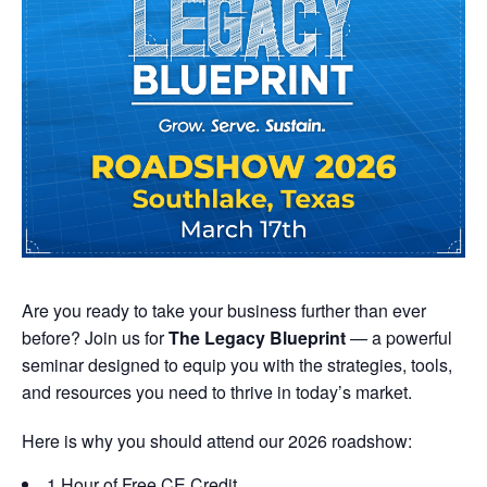
Are you ready to take your business further than ever
before? Join us for
The Legacy Blueprint
— a powerful
seminar designed to equip you with the strategies, tools,
and resources you need to thrive in today’s market.
Here is why you should attend our 2026 roadshow:
1 Hour of Free CE Credit