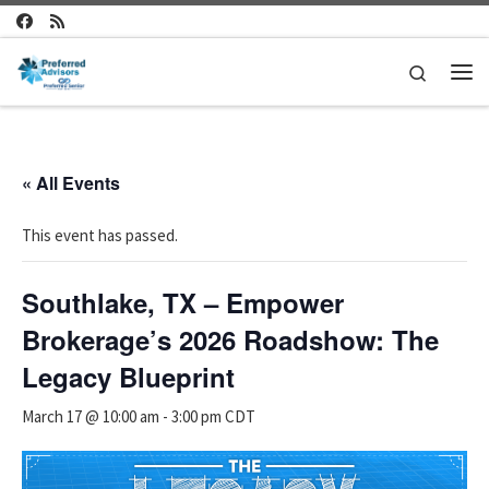
Skip to content
Search
Me
« All Events
This event has passed.
Southlake, TX – Empower
Brokerage’s 2026 Roadshow: The
Legacy Blueprint
March 17 @ 10:00 am
-
3:00 pm
CDT