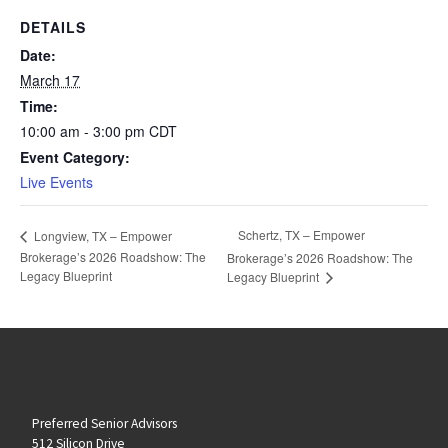
DETAILS
Date:
March 17
Time:
10:00 am - 3:00 pm
CDT
Event Category:
Live Events
Schertz, TX – Empower
Longview, TX – Empower
Brokerage’s 2026 Roadshow: The
Brokerage’s 2026 Roadshow: The
Legacy Blueprint
Legacy Blueprint
Preferred Senior Advisors
512 Silicon Drive