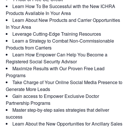
Learn How To Be Successful with the New ICHRA
Products Available In Your Area
Learn About New Products and Carrier Opportunities
In Your Area
Leverage Cutting-Edge Training Resources
Learn a Strategy to Combat Non-Commissionable
Products from Carriers
Learn How Empower Can Help You Become a
Registered Social Security Advisor
Maximize Results with Our Proven Free Lead
Programs
Take Charge of Your Online Social Media Presence to
Generate More Leads
Gain access to Empower Exclusive Doctor
Partnership Programs
Master step-by-step sales strategies that deliver
success
Learn About the New Opportunities for Ancillary Sales