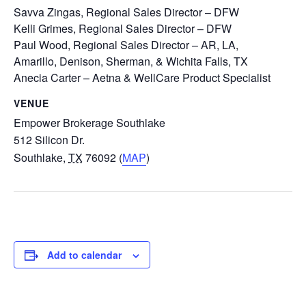
Savva Zingas, Regional Sales Director – DFW
Kelli Grimes, Regional Sales Director – DFW
Paul Wood, Regional Sales Director – AR, LA,
Amarillo, Denison, Sherman, & Wichita Falls, TX
Anecia Carter – Aetna & WellCare Product Specialist
VENUE
Empower Brokerage Southlake
512 Silicon Dr.
Southlake
,
TX
76092 (
MAP
)
Add to calendar