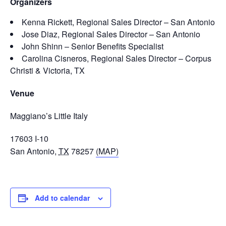
Organizers
Kenna Rickett, Regional Sales Director – San Antonio
Jose Diaz, Regional Sales Director – San Antonio
John Shinn – Senior Benefits Specialist
Carolina Cisneros, Regional Sales Director – Corpus
Christi & Victoria, TX
Venue
Maggiano’s Little Italy
17603 I-10
San Antonio
,
TX
78257
(MAP)
Add to calendar