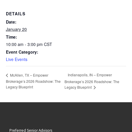
DETAILS
Date:
January 20
Time:
10:00 am - 3:00 pm
CST
Event Category:
Live Events
Indianapolis, IN – Empower
McAllen, TX – Empower
Brokerage’s 2026 Roadshow: The
Brokerage’s 2026 Roadshow: The
Legacy Blueprint
Legacy Blueprint
Preferred Senior Advisors