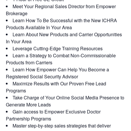
Meet Your Regional Sales Director from Empower
Brokerage
Learn How To Be Successful with the New ICHRA
Products Available In Your Area
Learn About New Products and Carrier Opportunities
In Your Area
Leverage Cutting-Edge Training Resources
Learn a Strategy to Combat Non-Commissionable
Products from Carriers
Learn How Empower Can Help You Become a
Registered Social Security Advisor
Maximize Results with Our Proven Free Lead
Programs
Take Charge of Your Online Social Media Presence to
Generate More Leads
Gain access to Empower Exclusive Doctor
Partnership Programs
Master step-by-step sales strategies that deliver