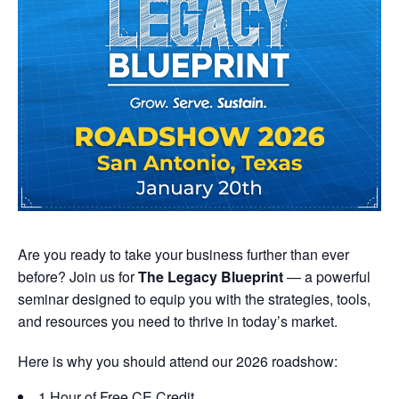
Are you ready to take your business further than ever
before? Join us for
The Legacy Blueprint
— a powerful
seminar designed to equip you with the strategies, tools,
and resources you need to thrive in today’s market.
Here is why you should attend our 2026 roadshow:
1 Hour of Free CE Credit