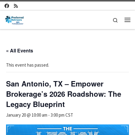
Skip to content
Search
Me
« All Events
This event has passed.
San Antonio, TX – Empower
Brokerage’s 2026 Roadshow: The
Legacy Blueprint
January 20 @ 10:00 am
-
3:00 pm
CST