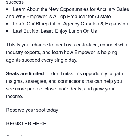
success
Learn About the New Opportunities for Ancillary Sales
and Why Empower Is A Top Producer for Allstate
Learn Our Blueprint for Agency Creation & Expansion
Last But Not Least, Enjoy Lunch On Us
This is your chance to meet us face-to-face, connect with
industry experts, and learn how Empower is helping
agents succeed every single day.
Seats are limited
— don’t miss this opportunity to gain
insights, strategies, and connections that can help you
see more people, close more deals, and grow your
income.
Reserve your spot today!
REGISTER HERE