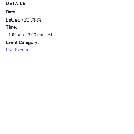
DETAILS
Date:
February 27, 2025
Time:
11:00 am - 3:00 pm
CST
Event Category:
Live Events