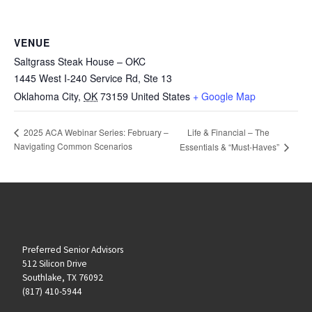
VENUE
Saltgrass Steak House – OKC
1445 West I-240 Service Rd, Ste 13
Oklahoma City
,
OK
73159
United States
+ Google Map
Life & Financial – The
2025 ACA Webinar Series: February –
Navigating Common Scenarios
Essentials & “Must-Haves”
Preferred Senior Advisors
512 Silicon Drive
Southlake, TX 76092
(817) 410-5944