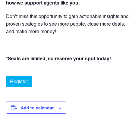
how we support agents like you.
Don’t miss this opportunity to gain actionable insights and
proven strategies to see more people, close more deals,
and make more money!
*Seats are limited, so reserve your spot today!
Register
Add to calendar