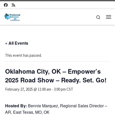
Skip to content
Search
Me
« All Events
This event has passed.
Oklahoma City, OK – Empower’s
2025 Road Show – Ready. Set. Go!
February 27, 2025 @ 11:00 am
-
3:00 pm
CST
Hosted By:
Bennie Marquez, Regional Sales Director –
AR, East Texas, MO, OK