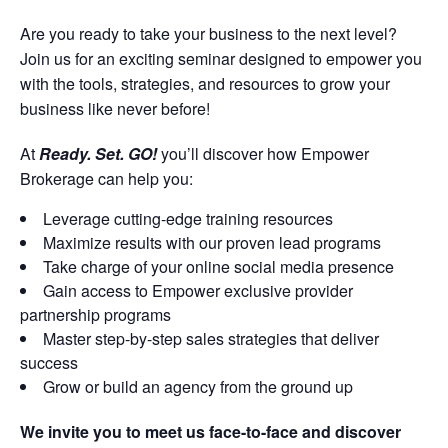
Are you ready to take your business to the next level?
Join us for an exciting seminar designed to empower you
with the tools, strategies, and resources to grow your
business like never before!
At
Ready. Set. GO!
you’ll discover how Empower
Brokerage can help you:
Leverage cutting-edge training resources
Maximize results with our proven lead programs
Take charge of your online social media presence
Gain access to Empower exclusive provider
partnership programs
Master step-by-step sales strategies that deliver
success
Grow or build an agency from the ground up
We invite you to meet us face-to-face and discover