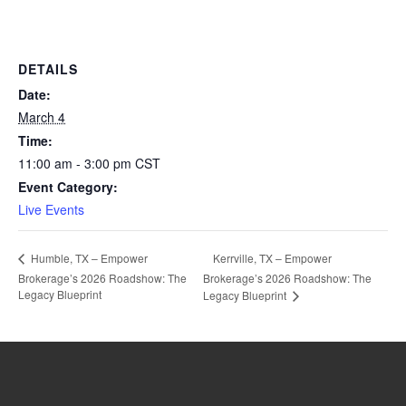
DETAILS
Date:
March 4
Time:
11:00 am - 3:00 pm
CST
Event Category:
Live Events
Kerrville, TX – Empower
Humble, TX – Empower
Brokerage’s 2026 Roadshow: The
Brokerage’s 2026 Roadshow: The
Legacy Blueprint
Legacy Blueprint