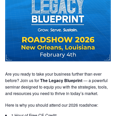
Are you ready to take your business further than ever
before? Join us for
The Legacy Blueprint
— a powerful
seminar designed to equip you with the strategies, tools,
and resources you need to thrive in today’s market.
Here is why you should attend our 2026 roadshow:
1 Hour of Free CE Credit