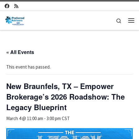
Skip to content
Search
Me
« All Events
This event has passed.
New Braunfels, TX – Empower
Brokerage’s 2026 Roadshow: The
Legacy Blueprint
March 4 @ 11:00 am
-
3:00 pm
CST