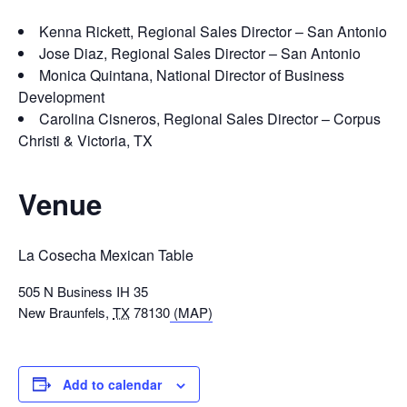
Kenna Rickett, Regional Sales Director – San Antonio
Jose Diaz, Regional Sales Director – San Antonio
Monica Quintana, National Director of Business
Development
Carolina Cisneros, Regional Sales Director – Corpus
Christi & Victoria, TX
Venue
La Cosecha Mexican Table
505 N Business IH 35
New Braunfels
,
TX
78130
(MAP)
Add to calendar