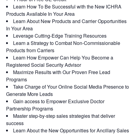
Learn How To Be Successful with the New ICHRA
Products Available In Your Area
Learn About New Products and Carrier Opportunities
In Your Area
Leverage Cutting-Edge Training Resources
Learn a Strategy to Combat Non-Commissionable
Products from Carriers
Learn How Empower Can Help You Become a
Registered Social Security Advisor
Maximize Results with Our Proven Free Lead
Programs
Take Charge of Your Online Social Media Presence to
Generate More Leads
Gain access to Empower Exclusive Doctor
Partnership Programs
Master step-by-step sales strategies that deliver
success
Learn About the New Opportunities for Ancillary Sales