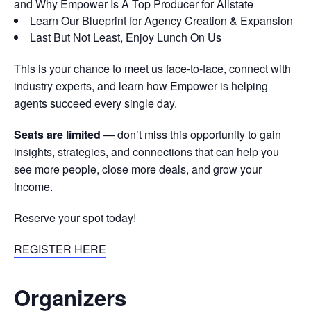
and Why Empower Is A Top Producer for Allstate
Learn Our Blueprint for Agency Creation & Expansion
Last But Not Least, Enjoy Lunch On Us
This is your chance to meet us face-to-face, connect with
industry experts, and learn how Empower is helping
agents succeed every single day.
Seats are limited
— don’t miss this opportunity to gain
insights, strategies, and connections that can help you
see more people, close more deals, and grow your
income.
Reserve your spot today!
REGISTER HERE
Organizers