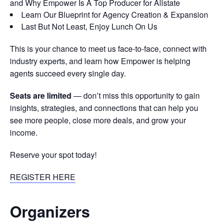
and Why Empower Is A Top Producer for Allstate
Learn Our Blueprint for Agency Creation & Expansion
Last But Not Least, Enjoy Lunch On Us
This is your chance to meet us face-to-face, connect with
industry experts, and learn how Empower is helping
agents succeed every single day.
Seats are limited
— don’t miss this opportunity to gain
insights, strategies, and connections that can help you
see more people, close more deals, and grow your
income.
Reserve your spot today!
REGISTER HERE
Organizers