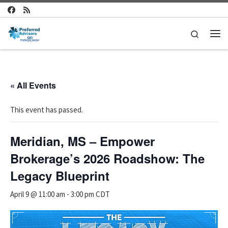
Skip to content
Search
Me
« All Events
This event has passed.
Meridian, MS – Empower
Brokerage’s 2026 Roadshow: The
Legacy Blueprint
April 9 @ 11:00 am
-
3:00 pm
CDT