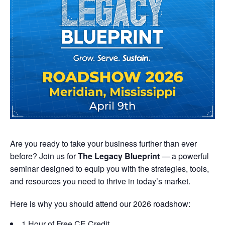
Are you ready to take your business further than ever
before? Join us for
The Legacy Blueprint
— a powerful
seminar designed to equip you with the strategies, tools,
and resources you need to thrive in today’s market.
Here is why you should attend our 2026 roadshow:
1 Hour of Free CE Credit