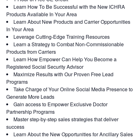
Learn How To Be Successful with the New ICHRA
Products Available In Your Area
Learn About New Products and Carrier Opportunities
In Your Area
Leverage Cutting-Edge Training Resources
Learn a Strategy to Combat Non-Commissionable
Products from Carriers
Learn How Empower Can Help You Become a
Registered Social Security Advisor
Maximize Results with Our Proven Free Lead
Programs
Take Charge of Your Online Social Media Presence to
Generate More Leads
Gain access to Empower Exclusive Doctor
Partnership Programs
Master step-by-step sales strategies that deliver
success
Learn About the New Opportunities for Ancillary Sales