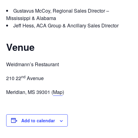
Gustavus McCoy, Regional Sales Director –
Mississippi & Alabama
Jeff Hess, ACA Group & Ancillary Sales Director
Venue
Weidmann’s Restaurant
nd
210 22
Avenue
Meridian, MS 39301 (
Map
)
Add to calendar