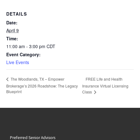
DETAILS
Date:
April 9
Time:
11:00 am - 3:00 pm
CDT
Event Category:
Live Events
FREE Life and Health
The Woodlands, TX – Empower
Brokerage’s 2026 Roadshow: The Legacy
Insurance Virtual Licensing
Blueprint
Class
Preferred Senior Advisors