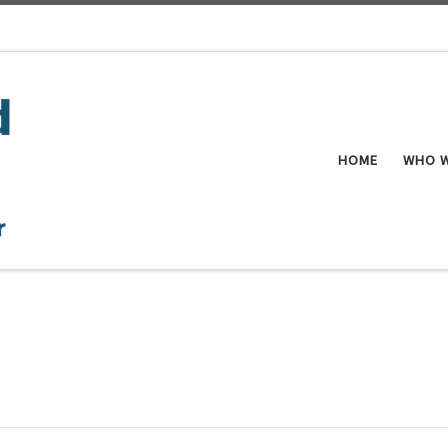
HOME
WHO W