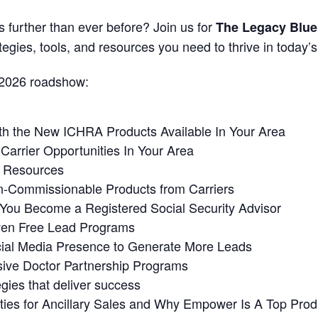
 further than ever before? Join us for
The Legacy Blue
tegies, tools, and resources you need to thrive in today’
 2026 roadshow:
th the New ICHRA Products Available In Your Area
arrier Opportunities In Your Area
g Resources
n-Commissionable Products from Carriers
ou Become a Registered Social Security Advisor
ven Free Lead Programs
cial Media Presence to Generate More Leads
ive Doctor Partnership Programs
gies that deliver success
ies for Ancillary Sales and Why Empower Is A Top Produ