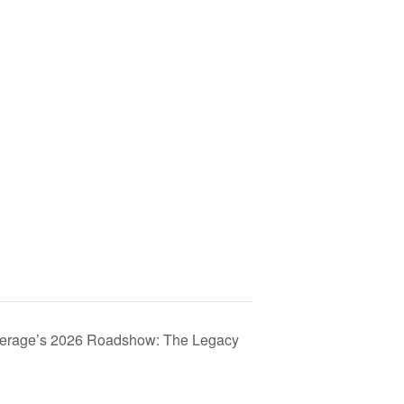
kerage’s 2026 Roadshow: The Legacy