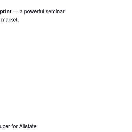
— a powerful seminar
print
s market.
cer for Allstate