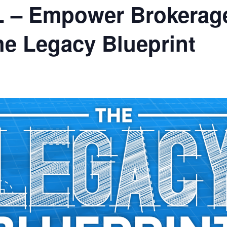
L – Empower Brokerage
e Legacy Blueprint