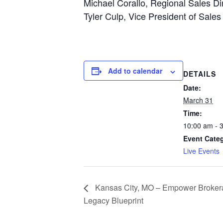
Michael Corallo, Regional Sales Dir
Tyler Culp, Vice President of Sales
Add to calendar
DETAILS
Date:
March 31
Time:
10:00 am - 
Event Cate
Live Events
Kansas City, MO – Empower Broker
Legacy Blueprint