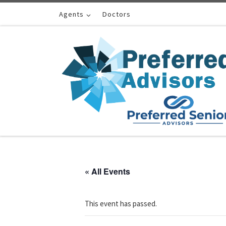
Skip to content
Agents
Doctors
« All Events
This event has passed.