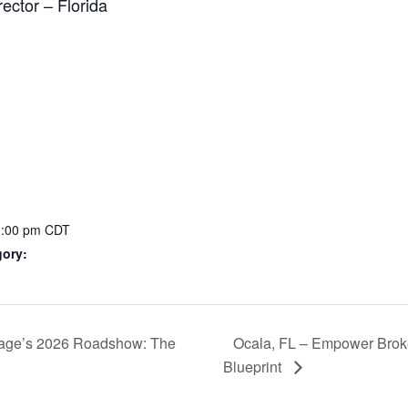
ector – Florida
3:00 pm
CDT
gory:
age’s 2026 Roadshow: The
Ocala, FL – Empower Bro
Blueprint