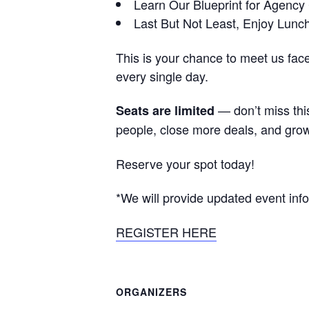
Learn Our Blueprint for Agency
Last But Not Least, Enjoy Lunc
This is your chance to meet us fac
every single day.
— don’t miss this
Seats are limited
people, close more deals, and gro
Reserve your spot today!
*We will provide updated event info
REGISTER HERE
ORGANIZERS