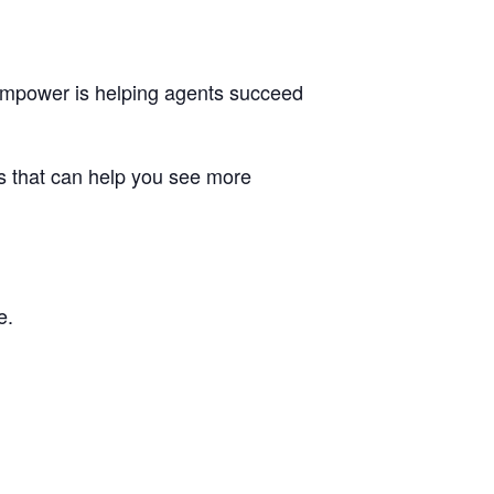
 Empower is helping agents succeed
ns that can help you see more
e.