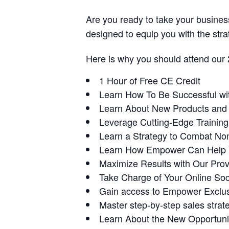
Are you ready to take your business
designed to equip you with the stra
Here is why you should attend our
1 Hour of Free CE Credit
Learn How To Be Successful wi
Learn About New Products and C
Leverage Cutting-Edge Trainin
Learn a Strategy to Combat No
Learn How Empower Can Help Y
Maximize Results with Our Pro
Take Charge of Your Online So
Gain access to Empower Exclus
Master step-by-step sales strate
Learn About the New Opportunit