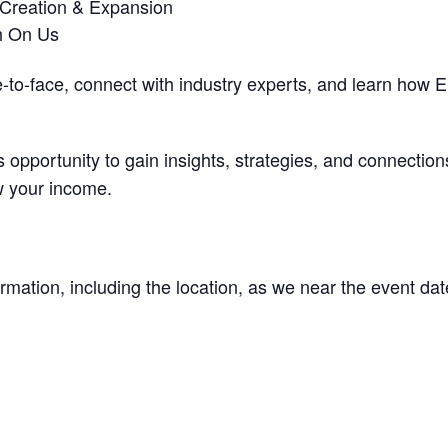
 Creation & Expansion
h On Us
e-to-face, connect with industry experts, and learn how
 opportunity to gain insights, strategies, and connectio
w your income.
rmation, including the location, as we near the event dat