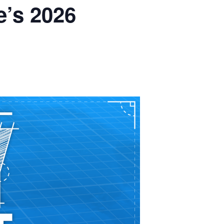
’s 2026