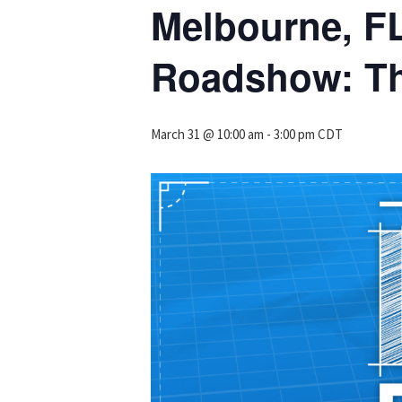
Melbourne, F
Roadshow: Th
March 31 @ 10:00 am
-
3:00 pm
CDT