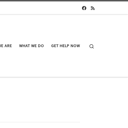
Search
E ARE
WHAT WE DO
GET HELP NOW