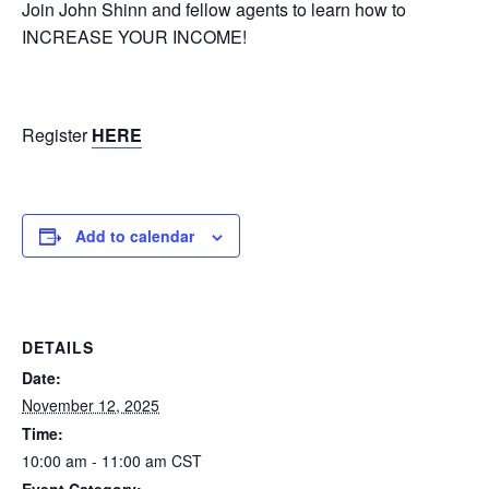
Join John Shinn and fellow agents to learn how to
INCREASE YOUR INCOME!
Register
HERE
Add to calendar
DETAILS
Date:
November 12, 2025
Time:
10:00 am - 11:00 am
CST
Event Category: