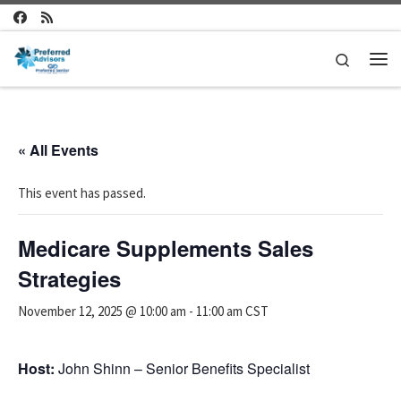
Skip to content
Search
Me
« All Events
This event has passed.
Medicare Supplements Sales
Strategies
November 12, 2025 @ 10:00 am
-
11:00 am
CST
Host:
John Shinn – Senior Benefits Specialist