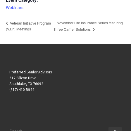
Webinars
November Life Insurance Series featuring
Veteran Initiative Program
(V.I.P.) Meetings
Three Carrier Solutions
Preferred Senior Advisors
512 Silicon Drive
Southlake, TX 76092
(817) 410-5944
SEARCH