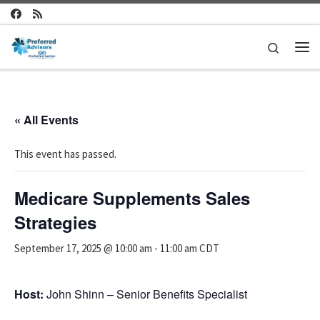
Skip to content
Search
Me
« All Events
This event has passed.
Medicare Supplements Sales
Strategies
September 17, 2025 @ 10:00 am
-
11:00 am
CDT
Host:
John Shinn – Senior Benefits Specialist