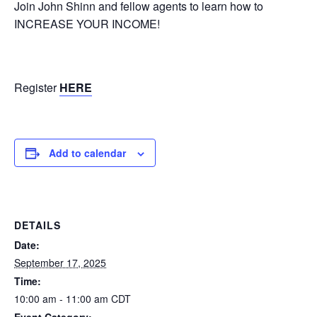
Join John Shinn and fellow agents to learn how to
INCREASE YOUR INCOME!
Register
HERE
Add to calendar
DETAILS
Date:
September 17, 2025
Time:
10:00 am - 11:00 am
CDT
Event Category: