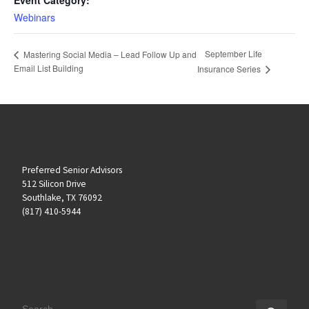
Webinars
September Life
Mastering Social Media – Lead Follow Up and
Email List Building
Insurance Series
Preferred Senior Advisors
512 Silicon Drive
Southlake, TX 76092
(817) 410-5944
SEARCH