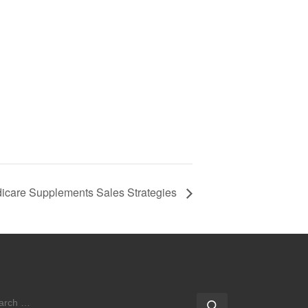
icare Supplements Sales Strategies
EARCH
Search …