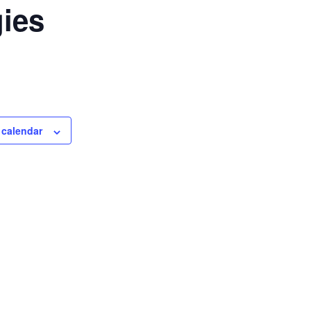
ies
 calendar