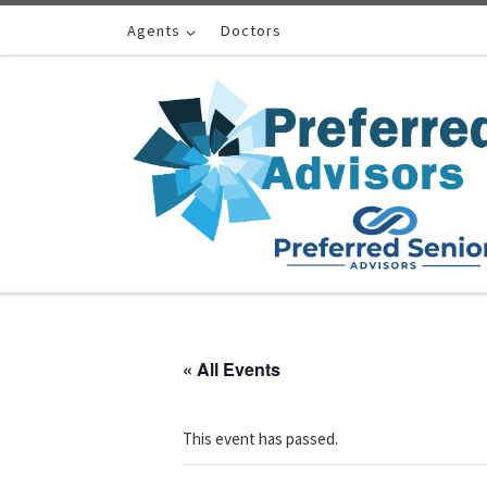
Skip to content
Agents
Doctors
« All Events
This event has passed.