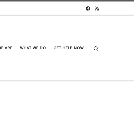
Search
E ARE
WHAT WE DO
GET HELP NOW