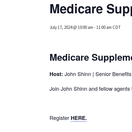
Medicare Supp
July 17, 2024 @ 10:00 am
-
11:00 am
CDT
Medicare Suppleme
John Shinn | Senior Benefits 
Host:
Join John Shinn and fellow agen
Register
HERE.