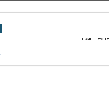
HOME
WHO W