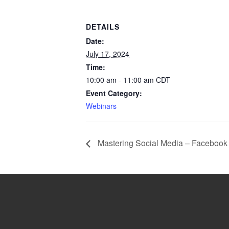
DETAILS
Date:
July 17, 2024
Time:
10:00 am - 11:00 am
CDT
Event Category:
Webinars
Mastering Social Media – Facebook