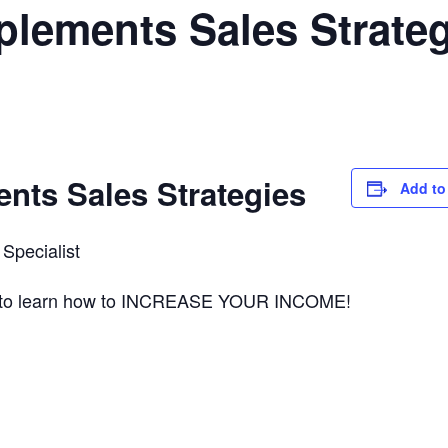
lements Sales Strateg
nts Sales Strategies
Add to
Specialist
ts to learn how to INCREASE YOUR INCOME!