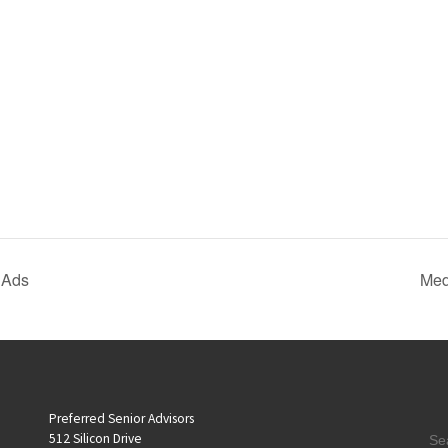
 Ads
Med
Preferred Senior Advisors
S
512 Silicon Drive