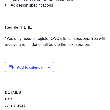
Ad design specifications
Register
HERE
*You only need to register ONCE for all sessions. You will
receive a reminder email before the next session.
Add to calendar
DETAILS
Date:
June 8, 2023