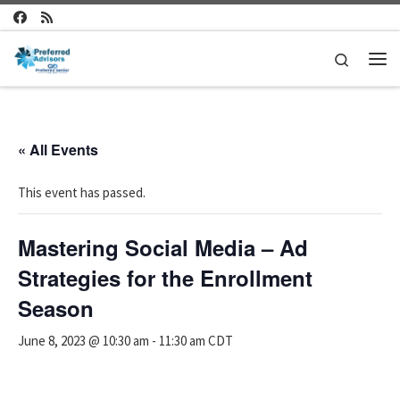
Skip to content
Search
Me
« All Events
This event has passed.
Mastering Social Media – Ad
Strategies for the Enrollment
Season
June 8, 2023 @ 10:30 am
-
11:30 am
CDT