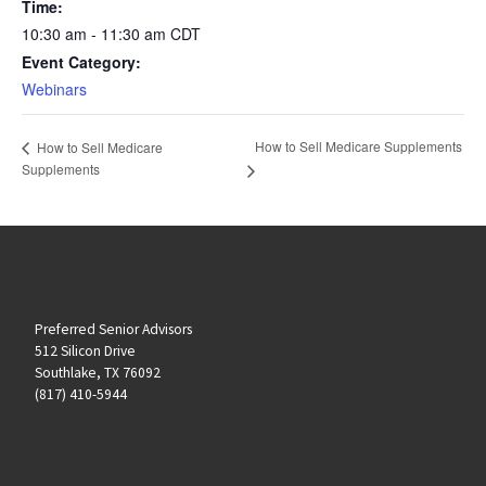
Time:
10:30 am - 11:30 am
CDT
Event Category:
Webinars
How to Sell Medicare Supplements
How to Sell Medicare
Supplements
Preferred Senior Advisors
512 Silicon Drive
Southlake, TX 76092
(817) 410-5944