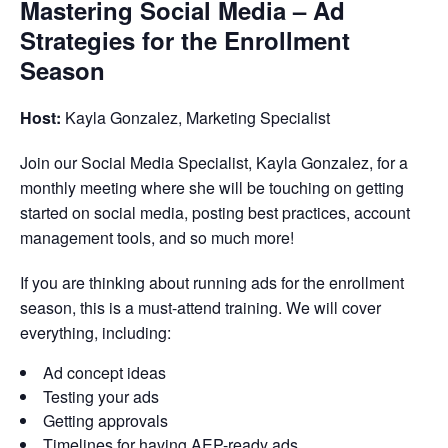
Mastering Social Media – Ad
Strategies for the Enrollment
Season
Host:
Kayla Gonzalez, Marketing Specialist
Join our Social Media Specialist, Kayla Gonzalez, for a
monthly meeting where she will be touching on getting
started on social media, posting best practices, account
management tools, and so much more!
If you are thinking about running ads for the enrollment
season, this is a must-attend training. We will cover
everything, including:
Ad concept ideas
Testing your ads
Getting approvals
Timelines for having AEP-ready ads