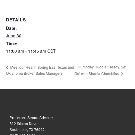
DETAILS
Date:
June 30
Time:
11:00 am - 11:45 am
CDT
Humpday Huddle: Ready. Set.
Meet our Health Spring East Texas and
Oklahoma Broker Sales Managers
Go! with Shania Chambliss
Preferred Senior Advisors
512 Silicon Drive
Southlake, TX 76092