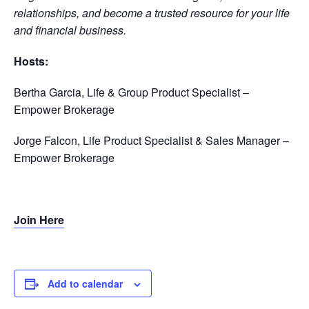
relationships, and become a trusted resource for your life
and financial business.
Hosts:
Bertha Garcia,
Life & Group Product Specialist –
Empower Brokerage
Jorge Falcon, Life Product Specialist & Sales Manager –
Empower Brokerage
Join Here
Add to calendar