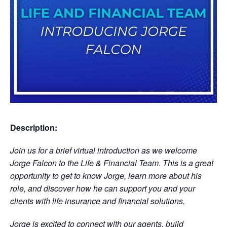
Description:
Join us for a brief virtual introduction as we welcome
Jorge Falcon to the Life & Financial Team. This is a great
opportunity to get to know Jorge, learn more about his
role, and discover how he can support you and your
clients with life insurance and financial solutions.
Jorge is excited to connect with our agents, build