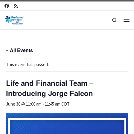
Skip to content
Search
Me
« All Events
This event has passed.
Life and Financial Team –
Introducing Jorge Falcon
June 30 @ 11:00 am
-
11:45 am
CDT