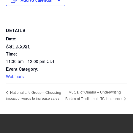
Add to calendar
DETAILS
Date:
April 8, 2021
Time:
11:30 am - 12:00 pm
CDT
Event Category:
Webinars
Mutual of Omaha – Underwriting
National Life Group – Choosing
impactful words to increase sales
Basics of Traditional LTC Insurance