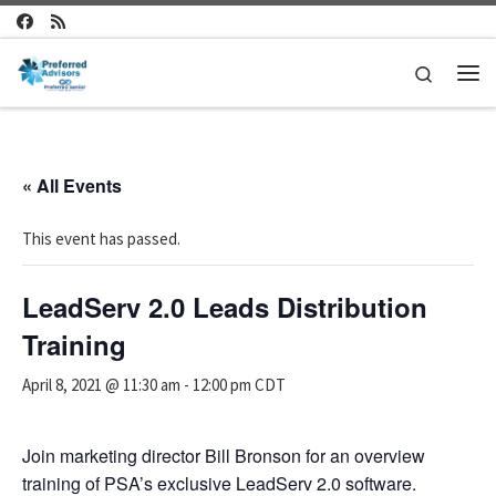
Skip to content
Search
Me
« All Events
This event has passed.
LeadServ 2.0 Leads Distribution
Training
April 8, 2021 @ 11:30 am
-
12:00 pm
CDT
Join marketing director Bill Bronson for an overview
training of PSA’s exclusive LeadServ 2.0 software.