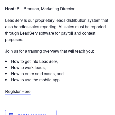
Host:
Bill Bronson, Marketing Director
LeadServ is our proprietary leads distribution system that
also handles sales reporting. All sales must be reported
through LeadServ software for payroll and contest
purposes.
Join us for a training overview that will teach you:
How to get into LeadServ,
How to work leads,
How to enter sold cases, and
How to use the mobile app!
Register Here