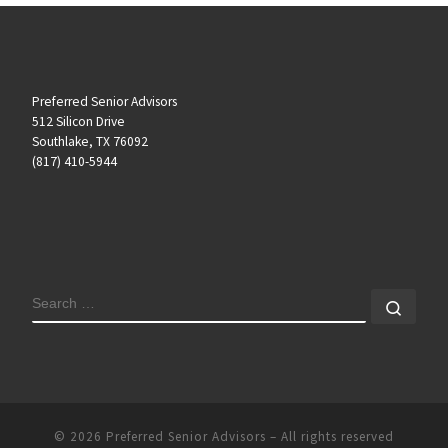
Preferred Senior Advisors
512 Silicon Drive
Southlake, TX 76092
(817) 410-5944
SEARCH
Sear
© 2026
Preferred Senior Advisors
– All rights reserved