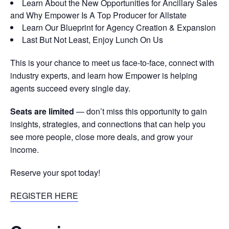
Learn About the New Opportunities for Ancillary Sales
and Why Empower Is A Top Producer for Allstate
Learn Our Blueprint for Agency Creation & Expansion
Last But Not Least, Enjoy Lunch On Us
This is your chance to meet us face-to-face, connect with
industry experts, and learn how Empower is helping
agents succeed every single day.
Seats are limited
— don’t miss this opportunity to gain
insights, strategies, and connections that can help you
see more people, close more deals, and grow your
income.
Reserve your spot today!
REGISTER HERE