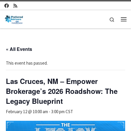
Skip to content
Search
Me
« All Events
This event has passed.
Las Cruces, NM – Empower
Brokerage’s 2026 Roadshow: The
Legacy Blueprint
February 12 @ 10:00 am
-
3:00 pm
CST