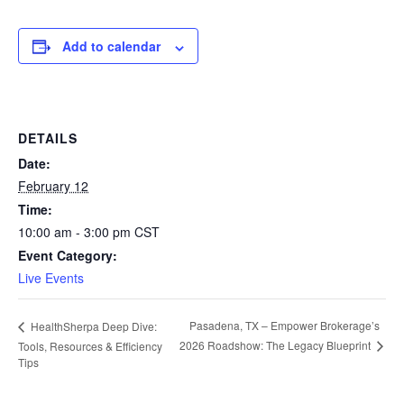
Add to calendar
DETAILS
Date:
February 12
Time:
10:00 am - 3:00 pm
CST
Event Category:
Live Events
Pasadena, TX – Empower Brokerage’s
HealthSherpa Deep Dive:
2026 Roadshow: The Legacy Blueprint
Tools, Resources & Efficiency
Tips