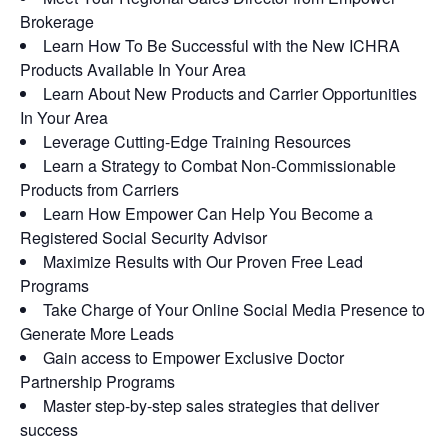
Brokerage
Learn How To Be Successful with the New ICHRA
Products Available In Your Area
Learn About New Products and Carrier Opportunities
In Your Area
Leverage Cutting-Edge Training Resources
Learn a Strategy to Combat Non-Commissionable
Products from Carriers
Learn How Empower Can Help You Become a
Registered Social Security Advisor
Maximize Results with Our Proven Free Lead
Programs
Take Charge of Your Online Social Media Presence to
Generate More Leads
Gain access to Empower Exclusive Doctor
Partnership Programs
Master step-by-step sales strategies that deliver
success