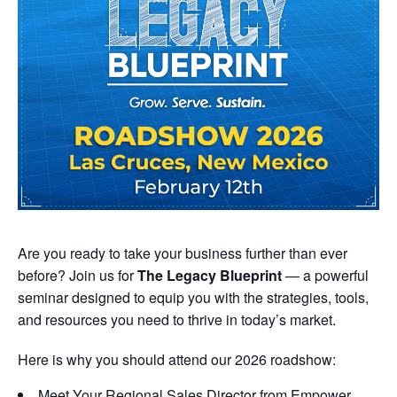
Are you ready to take your business further than ever
before? Join us for
The Legacy Blueprint
— a powerful
seminar designed to equip you with the strategies, tools,
and resources you need to thrive in today’s market.
Here is why you should attend our 2026 roadshow:
Meet Your Regional Sales Director from Empower