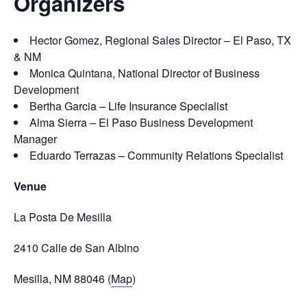
Organizers
Hector Gomez, Regional Sales Director – El Paso, TX
& NM
Monica Quintana, National Director of Business
Development
Bertha Garcia – Life Insurance Specialist
Alma Sierra – El Paso Business Development
Manager
Eduardo Terrazas – Community Relations Specialist
Venue
La Posta De Mesilla
2410 Calle de San Albino
Mesilla, NM 88046 (
Map
)