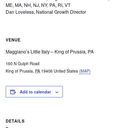
ME, MA, NH, NJ, NY, PA, RI, VT
Dan Loveless, National Growth Director
VENUE
Maggiano’s Little Italy – King of Prussia, PA
160 N Gulph Road
King of Prussia
,
PA
19406
United States
(MAP)
Add to calendar
DETAILS