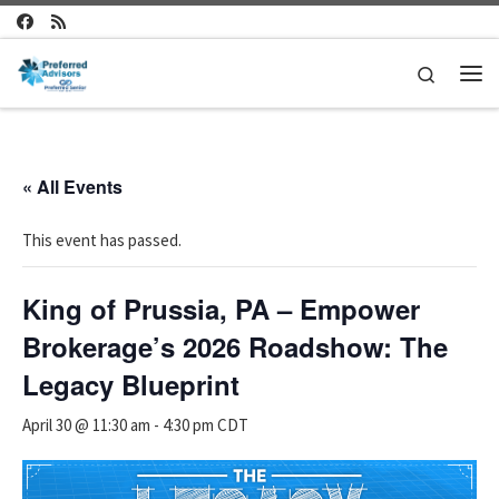
Skip to content
Search
Me
« All Events
This event has passed.
King of Prussia, PA – Empower
Brokerage’s 2026 Roadshow: The
Legacy Blueprint
April 30 @ 11:30 am
-
4:30 pm
CDT