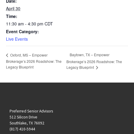
Date:
April 30
Time:
11:30 am - 4:30 pm
CDT
Event Category:
Live Events
Baytown, TX – Empower
Oxford, MS – Empower
Brokerage’s 2026 Roadshow: The
Brokerage’s 2026 Roadshow: The
Legacy Blueprint
Legacy Blueprint
Preferred Senior Advisors
512 Silicon Drive
Southlake, TX 76092
(817) 410-5944