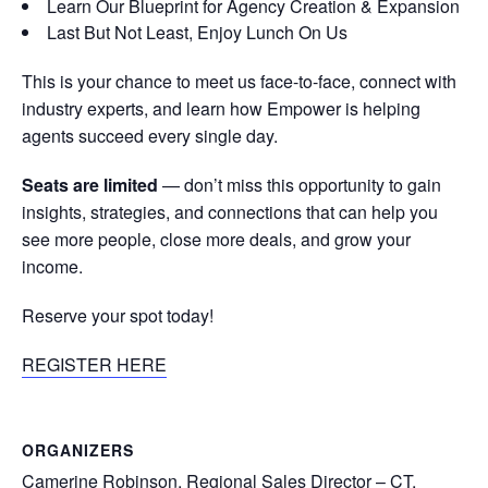
Learn Our Blueprint for Agency Creation & Expansion
Last But Not Least, Enjoy Lunch On Us
This is your chance to meet us face-to-face, connect with
industry experts, and learn how Empower is helping
agents succeed every single day.
Seats are limited
— don’t miss this opportunity to gain
insights, strategies, and connections that can help you
see more people, close more deals, and grow your
income.
Reserve your spot today!
REGISTER HERE
ORGANIZERS
Camerine Robinson, Regional Sales Director – CT,