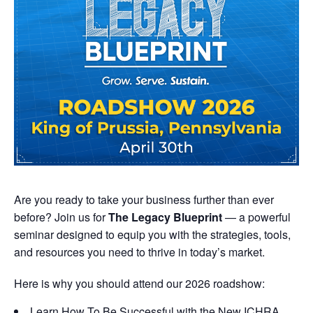
Are you ready to take your business further than ever
before? Join us for
The Legacy Blueprint
— a powerful
seminar designed to equip you with the strategies, tools,
and resources you need to thrive in today’s market.
Here is why you should attend our 2026 roadshow:
Learn How To Be Successful with the New ICHRA