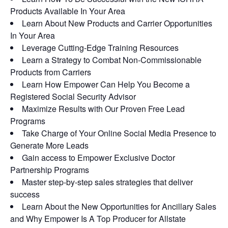
Products Available In Your Area
Learn About New Products and Carrier Opportunities
In Your Area
Leverage Cutting-Edge Training Resources
Learn a Strategy to Combat Non-Commissionable
Products from Carriers
Learn How Empower Can Help You Become a
Registered Social Security Advisor
Maximize Results with Our Proven Free Lead
Programs
Take Charge of Your Online Social Media Presence to
Generate More Leads
Gain access to Empower Exclusive Doctor
Partnership Programs
Master step-by-step sales strategies that deliver
success
Learn About the New Opportunities for Ancillary Sales
and Why Empower Is A Top Producer for Allstate