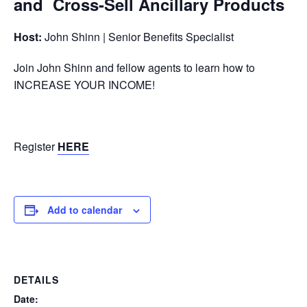
and Cross-Sell Ancillary Products
Host:
John Shinn | Senior Benefits Specialist
Join John Shinn and fellow agents to learn how to
INCREASE YOUR INCOME!
Register
HERE
Add to calendar
DETAILS
Date: