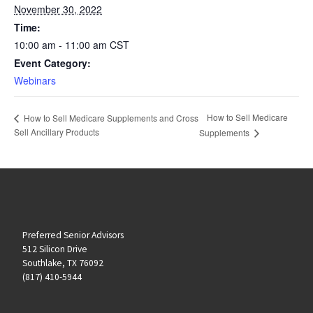
November 30, 2022
Time:
10:00 am - 11:00 am
CST
Event Category:
Webinars
How to Sell Medicare
How to Sell Medicare Supplements and Cross
Sell Ancillary Products
Supplements
Preferred Senior Advisors
512 Silicon Drive
Southlake, TX 76092
(817) 410-5944