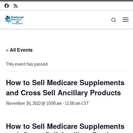
Skip to content
Search
Me
« All Events
This event has passed.
How to Sell Medicare Supplements
and Cross Sell Ancillary Products
November 30, 2022 @ 10:00 am
-
11:00 am
CST
How to Sell Medicare Supplements