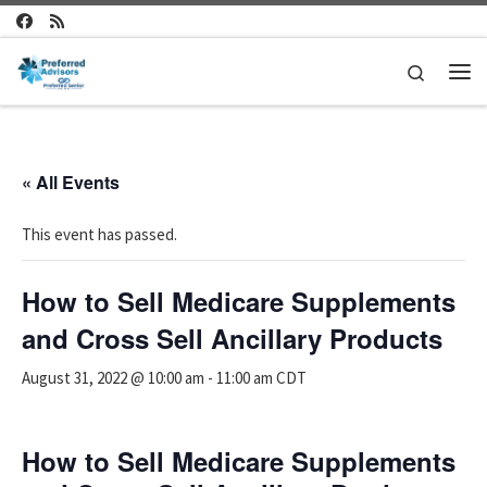
Skip to content
Search
Me
« All Events
This event has passed.
How to Sell Medicare Supplements
and Cross Sell Ancillary Products
August 31, 2022 @ 10:00 am
-
11:00 am
CDT
How to Sell Medicare Supplements