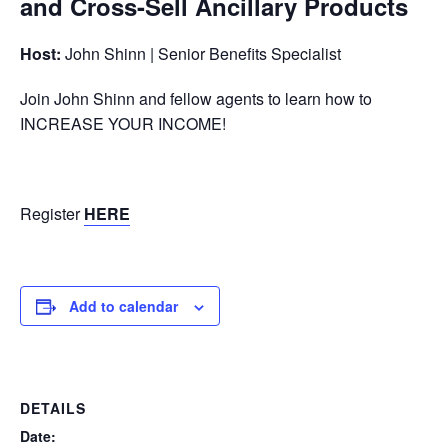
and Cross-Sell Ancillary Products
Host:
John Shinn | Senior Benefits Specialist
Join John Shinn and fellow agents to learn how to
INCREASE YOUR INCOME!
Register
HERE
Add to calendar
DETAILS
Date: