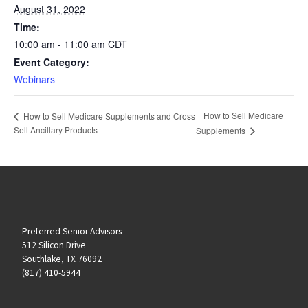
August 31, 2022
Time:
10:00 am - 11:00 am
CDT
Event Category:
Webinars
How to Sell Medicare
How to Sell Medicare Supplements and Cross
Sell Ancillary Products
Supplements
Preferred Senior Advisors
512 Silicon Drive
Southlake, TX 76092
(817) 410-5944