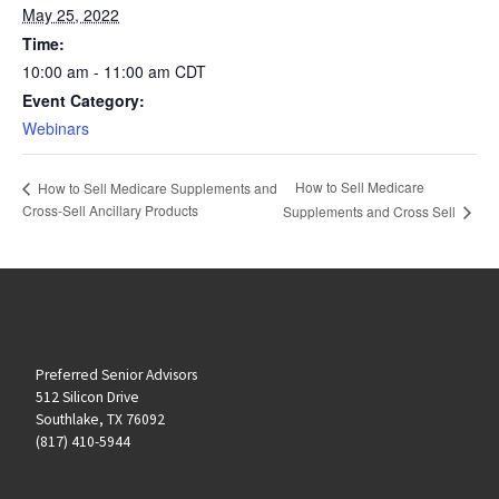
May 25, 2022
Time:
10:00 am - 11:00 am
CDT
Event Category:
Webinars
How to Sell Medicare
How to Sell Medicare Supplements and
Cross-Sell Ancillary Products
Supplements and Cross Sell
Preferred Senior Advisors
512 Silicon Drive
Southlake, TX 76092
(817) 410-5944