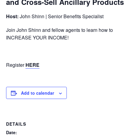
and Cross-Sell Ancillary Products
Host:
John Shinn | Senior Benefits Specialist
Join John Shinn and fellow agents to learn how to
INCREASE YOUR INCOME!
Register
HERE
Add to calendar
DETAILS
Date: