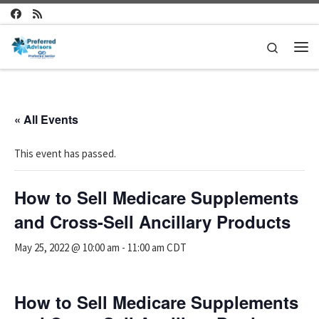
Skip to content
Search
Me
« All Events
This event has passed.
How to Sell Medicare Supplements
and Cross-Sell Ancillary Products
May 25, 2022 @ 10:00 am
-
11:00 am
CDT
How to Sell Medicare Supplements