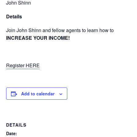
John Shinn
Details
Join John Shinn and fellow agents to learn how to
INCREASE YOUR INCOME!
Register HERE
Add to calendar
DETAILS
Date: