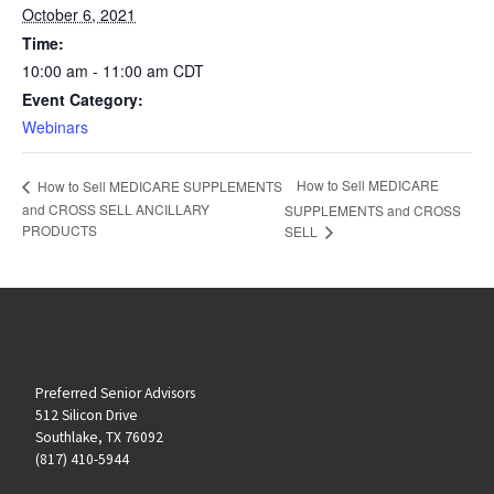
October 6, 2021
Time:
10:00 am - 11:00 am
CDT
Event Category:
Webinars
How to Sell MEDICARE
How to Sell MEDICARE SUPPLEMENTS
and CROSS SELL ANCILLARY
SUPPLEMENTS and CROSS
PRODUCTS
SELL
Preferred Senior Advisors
512 Silicon Drive
Southlake, TX 76092
(817) 410-5944