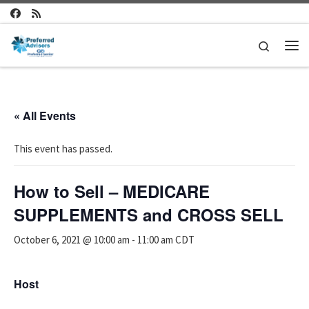
Skip to content
Search
Me
« All Events
This event has passed.
How to Sell – MEDICARE
SUPPLEMENTS and CROSS SELL
October 6, 2021 @ 10:00 am
-
11:00 am
CDT
Host