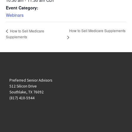
Event Category:
Webinars
How to Sell Medicare Supplements
How to Sell Medicare
Supplements
Preferred Senior Advisors
512 Silicon Drive
Southlake, TX 76092
(817) 410-5944