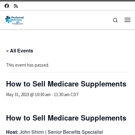
Skip to content
Search
Me
« All Events
This event has passed.
How to Sell Medicare Supplements
May 31, 2023 @ 10:30 am
-
11:30 am
CDT
How to Sell Medicare Supplements
Host:
John Shinn | Senior Benefits Specialist