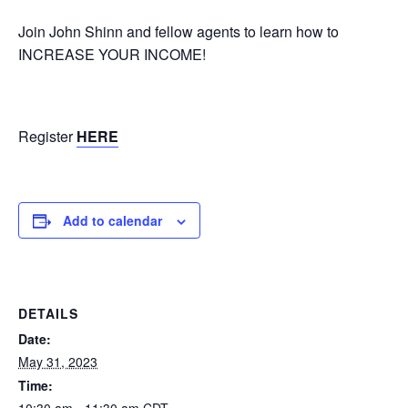
Join John Shinn and fellow agents to learn how to
INCREASE YOUR INCOME!
Register
HERE
Add to calendar
DETAILS
Date:
May 31, 2023
Time:
10:30 am - 11:30 am
CDT