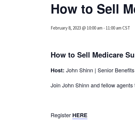
How to Sell 
February 8, 2023 @ 10:00 am
-
11:00 am
CST
How to Sell Medicare S
John Shinn | Senior Benefits 
Host:
Join John Shinn and fellow agen
Register
HERE