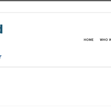
HOME
WHO W