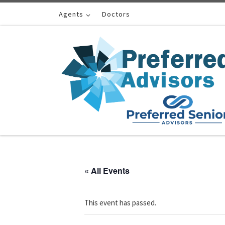
Skip to content
Agents
Doctors
« All Events
This event has passed.