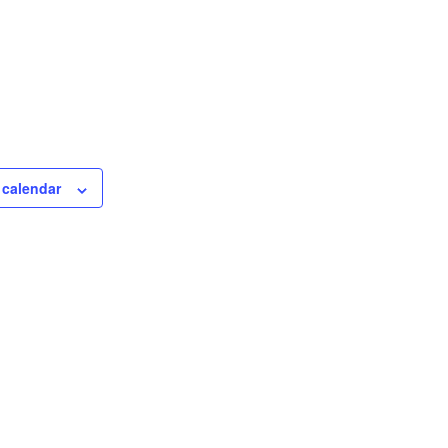
 calendar