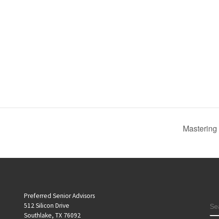
Mastering
Preferred Senior Advisors
S
512 Silicon Drive
Southlake, TX 76092