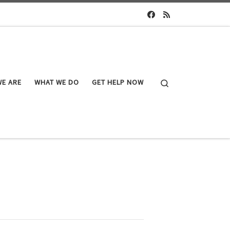
Search
E ARE
WHAT WE DO
GET HELP NOW