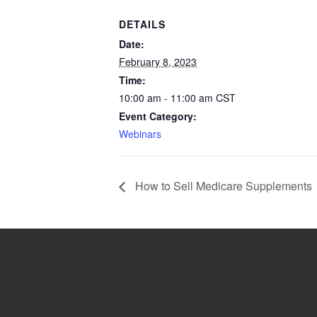
DETAILS
Date:
February 8, 2023
Time:
10:00 am - 11:00 am
CST
Event Category:
Webinars
How to Sell Medicare Supplements