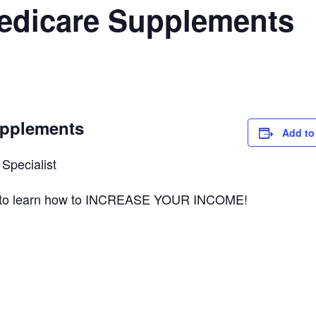
Medicare Supplements
upplements
Add to
Specialist
ts to learn how to INCREASE YOUR INCOME!