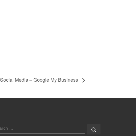
 Social Media – Google My Business
EARCH
Search …