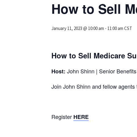
How to Sell 
January 11, 2023 @ 10:00 am
-
11:00 am
CST
How to Sell Medicare S
John Shinn | Senior Benefits 
Host:
Join John Shinn and fellow agen
Register
HERE