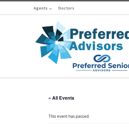
Skip to content
Agents
Doctors
« All Events
This event has passed.