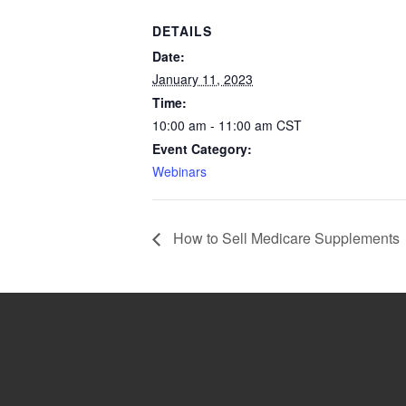
DETAILS
Date:
January 11, 2023
Time:
10:00 am - 11:00 am
CST
Event Category:
Webinars
How to Sell Medicare Supplements