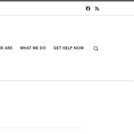
Search
E ARE
WHAT WE DO
GET HELP NOW