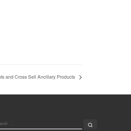
s and Cross Sell Ancillary Products
EARCH
Search …