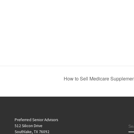
How to Sell Medicare Supplement
Preferred Senior Advisors
S
512 Silicon Drive
Southlake, TX 76092