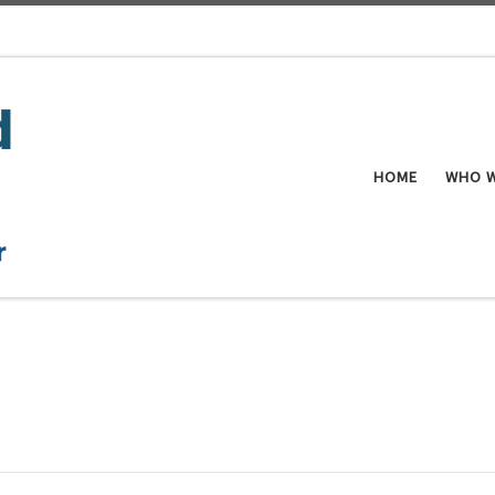
HOME
WHO W