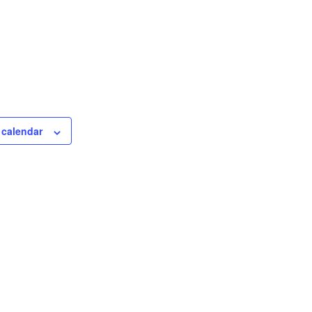
 calendar