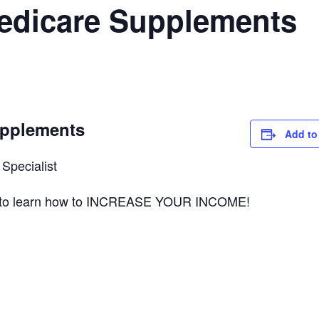
Medicare Supplements
upplements
Add to
Specialist
ts to learn how to INCREASE YOUR INCOME!