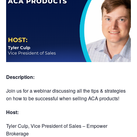
Description:
Join us for a webinar discussing all the tips & strategies
on how to be successful when selling ACA products!
Host:
Tyler Culp,
Vice President of Sales – Empower
Brokerage