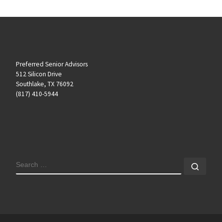
Preferred Senior Advisors
512 Silicon Drive
Southlake, TX 76092
(817) 410-5944
SEARCH
Sear