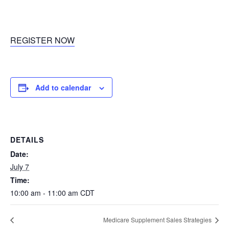
REGISTER NOW
Add to calendar
DETAILS
Date:
July 7
Time:
10:00 am - 11:00 am
CDT
Medicare Supplement Sales Strategies