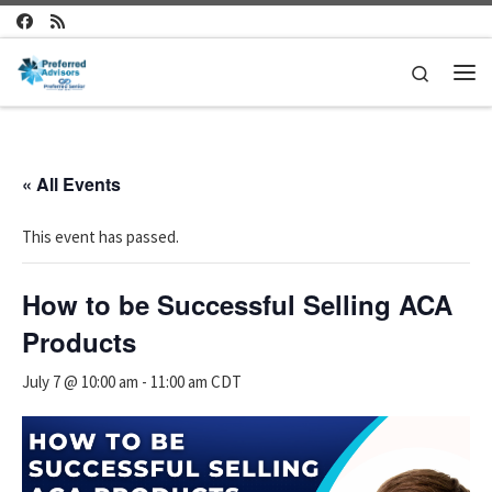
Skip to content
Search
Me
« All Events
This event has passed.
How to be Successful Selling ACA
Products
July 7 @ 10:00 am
-
11:00 am
CDT