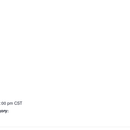
3:00 pm
CST
gory: