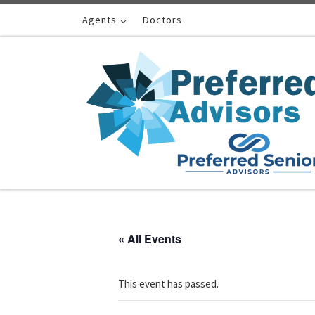
Skip to content
Agents
Doctors
« All Events
This event has passed.