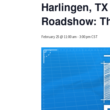
Harlingen, T
Roadshow: Th
February 25 @ 11:00 am
-
3:00 pm
CST