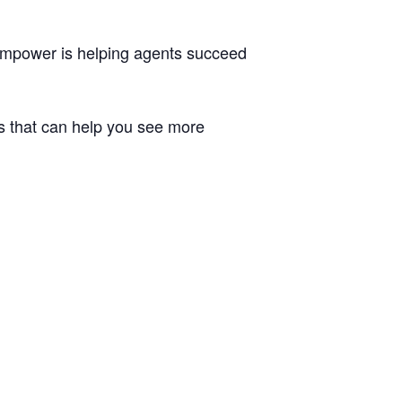
 Empower is helping agents succeed
ns that can help you see more