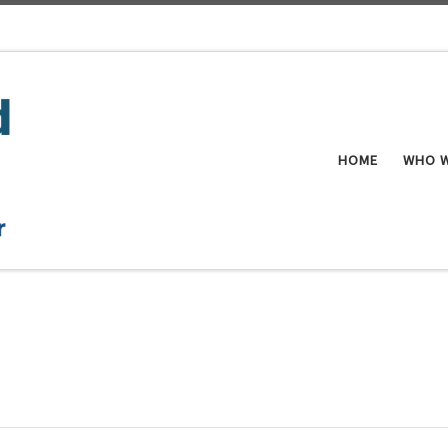
HOME
WHO W