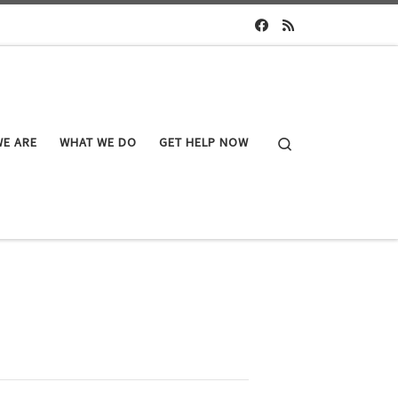
Search
E ARE
WHAT WE DO
GET HELP NOW