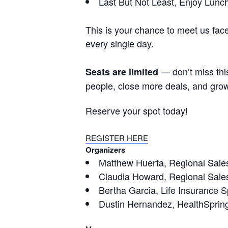
Last But Not Least, Enjoy Lunc
This is your chance to meet us fac
every single day.
— don’t miss this
Seats are limited
people, close more deals, and gro
Reserve your spot today!
REGISTER HERE
Organizers
Matthew Huerta, Regional Sales
Claudia Howard, Regional Sales
Bertha Garcia, Life Insurance Sp
Dustin Hernandez, HealthSprin