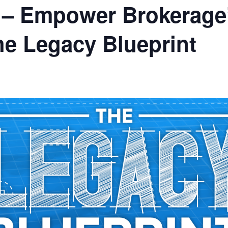
X – Empower Brokerage
e Legacy Blueprint