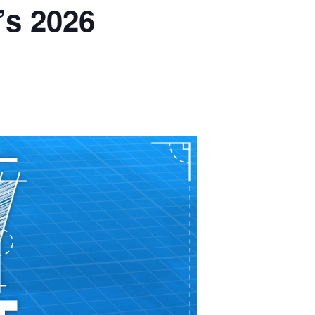
’s 2026