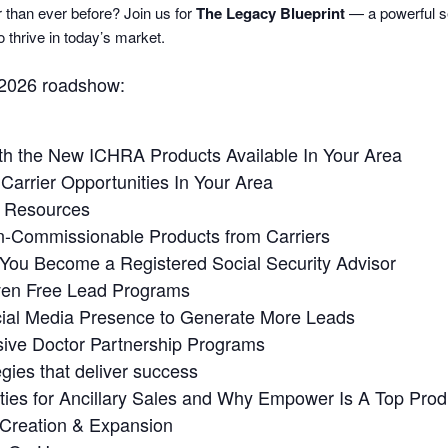
r than ever before? Join us for
The Legacy Blueprint
— a powerful se
 thrive in today’s market.
 2026 roadshow:
th the New ICHRA Products Available In Your Area
arrier Opportunities In Your Area
g Resources
n-Commissionable Products from Carriers
ou Become a Registered Social Security Advisor
ven Free Lead Programs
cial Media Presence to Generate More Leads
ive Doctor Partnership Programs
gies that deliver success
ies for Ancillary Sales and Why Empower Is A Top Produ
 Creation & Expansion