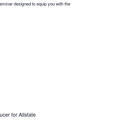
minar designed to equip you with the
cer for Allstate