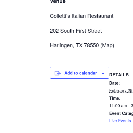
Venue
Colletti’s Italian Restaurant
202 South First Street
Harlingen, TX 78550 (
Map
)
Add to calendar
DETAILS
Date:
February 25
Time:
11:00 am - 
Event Cate
Live Events