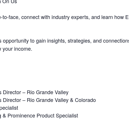
h On Us
e-to-face, connect with industry experts, and learn how
 opportunity to gain insights, strategies, and connectio
w your income.
 Director – Rio Grande Valley
 Director – Rio Grande Valley & Colorado
ecialist
g & Prominence Product Specialist