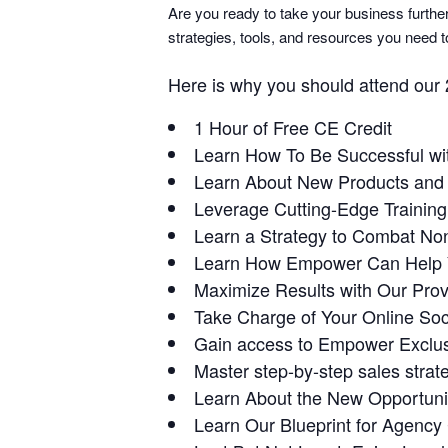
Are you ready to take your business furthe
strategies, tools, and resources you need to
Here is why you should attend our
1 Hour of Free CE Credit
Learn How To Be Successful wi
Learn About New Products and C
Leverage Cutting-Edge Trainin
Learn a Strategy to Combat No
Learn How Empower Can Help Y
Maximize Results with Our Pro
Take Charge of Your Online So
Gain access to Empower Exclus
Master step-by-step sales strate
Learn About the New Opportunit
Learn Our Blueprint for Agency